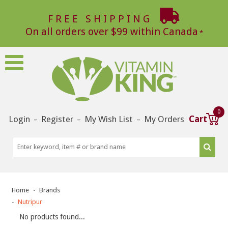
FREE SHIPPING
On all orders over $99 within Canada
0
Login
Register
My Wish List
My Orders
Cart
–
–
–
Home
Brands
Nutripur
No products found...