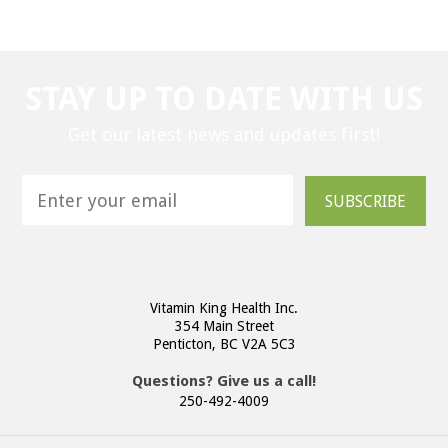
STAY UP TO DATE WITH US
Get our latest news and updates first!
SUBSCRIBE
Vitamin King Health Inc.
354 Main Street
Penticton, BC V2A 5C3
Questions? Give us a call!
250-492-4009