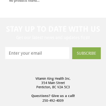
No products found...
STAY UP TO DATE WITH US
Get our latest news and updates first!
SUBSCRIBE
Vitamin King Health Inc.
354 Main Street
Penticton, BC V2A 5C3
Questions? Give us a call!
250-492-4009