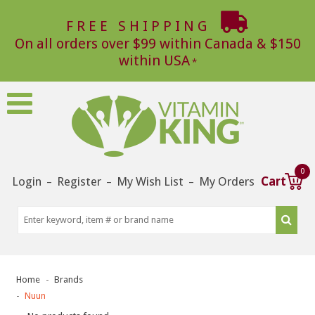
FREE SHIPPING
On all orders over $99 within Canada & $150
within USA
0
Login
Register
My Wish List
My Orders
Cart
–
–
–
Home
Brands
Nuun