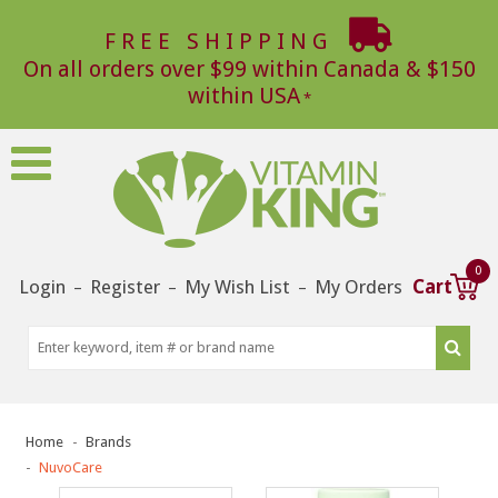
FREE SHIPPING
On all orders over $99 within Canada & $150
within USA
0
Login
Register
My Wish List
My Orders
Cart
–
–
–
Home
Brands
NuvoCare