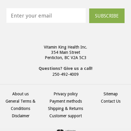
SUBSCRIBE
Vitamin King Health Inc.
354 Main Street
Penticton, BC V2A 5C3
Questions? Give us a call!
250-492-4009
About us
Privacy policy
Sitemap
General Terms &
Payment methods
Contact Us
Conditions
Shipping & Returns
Disclaimer
Customer support