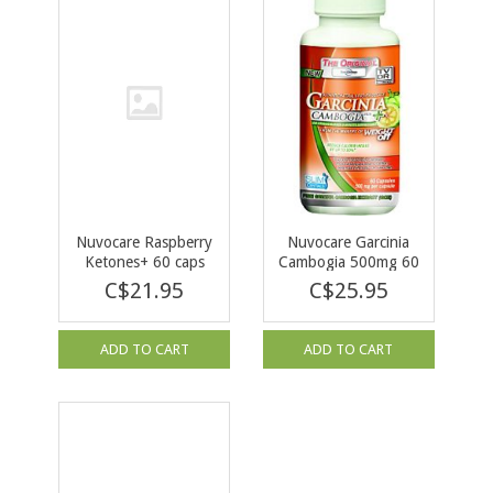
Nuvocare Raspberry
Nuvocare Garcinia
Ketones+ 60 caps
Cambogia 500mg 60
caps
C$21.95
C$25.95
ADD TO CART
ADD TO CART