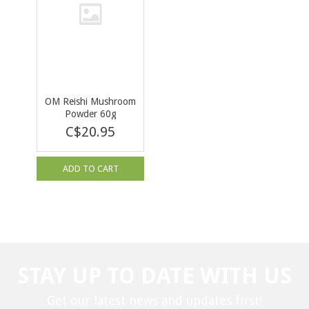
OM Reishi Mushroom
Powder 60g
C$20.95
ADD TO CART
STAY UP TO DATE WITH US
Get our latest news and updates first!