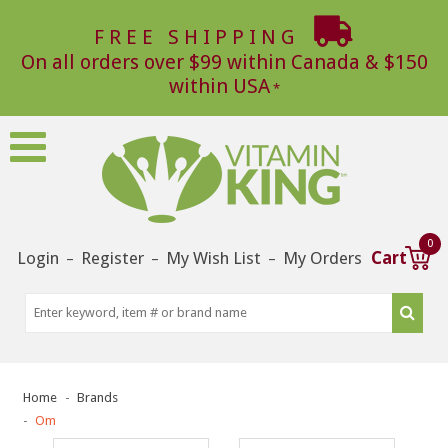
FREE SHIPPING
On all orders over $99 within Canada & $150
within USA
0
Login
Register
My Wish List
My Orders
Cart
–
–
–
Home
Brands
Om