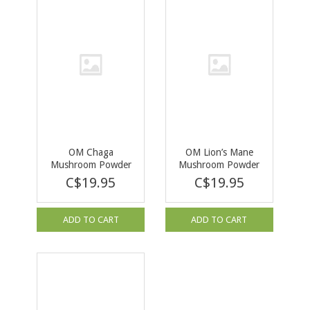
OM Chaga
OM Lion’s Mane
Mushroom Powder
Mushroom Powder
60g
60g
C$19.95
C$19.95
ADD TO CART
ADD TO CART