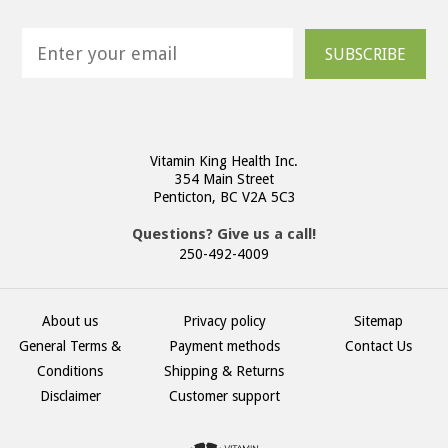
SUBSCRIBE
Vitamin King Health Inc.
354 Main Street
Penticton, BC V2A 5C3
Questions? Give us a call!
250-492-4009
About us
Privacy policy
Sitemap
General Terms &
Payment methods
Contact Us
Conditions
Shipping & Returns
Disclaimer
Customer support