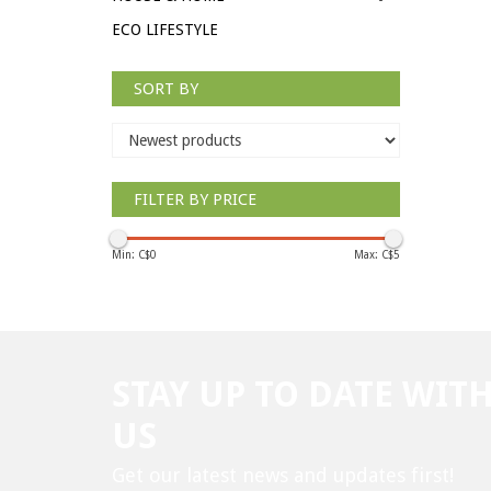
ECO LIFESTYLE
SORT BY
FILTER BY PRICE
Min: C$
0
Max: C$
5
STAY UP TO DATE WIT
US
Get our latest news and updates first!