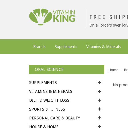
FREE SHI
On all orders over $9
Brands
Supplements
Vitamins & Minerals
ORAL SCIENCE
Home
Br
SUPPLEMENTS
No produ
VITAMINS & MINERALS
DIET & WEIGHT LOSS
SPORTS & FITNESS
PERSONAL CARE & BEAUTY
HOUSE & HOME