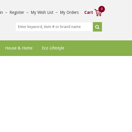
0
in
–
Register
–
My Wish List
–
My Orders
Cart
House & Home
Eco Lifestyle