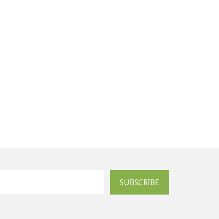
SUBSCRIBE