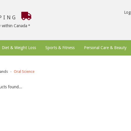
Log
PPING
9 within Canada
Diet & Weight Loss
Sports & Fitness
Personal Care & Beauty
ands
Oral Science
cts found...