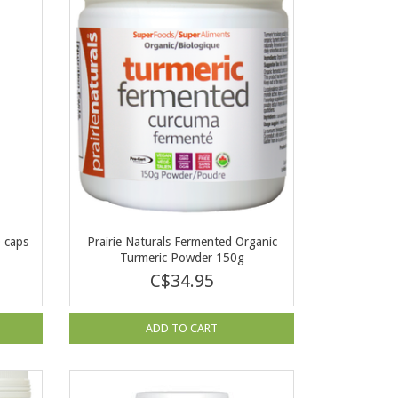
0 caps
Prairie Naturals Fermented Organic
Turmeric Powder 150g
C$34.95
ADD TO CART