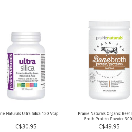
irie Naturals Ultra Silica 120 Vcap
Prairie Naturals Organic Beef
Broth Protein Powder 30
C$30.95
C$49.95