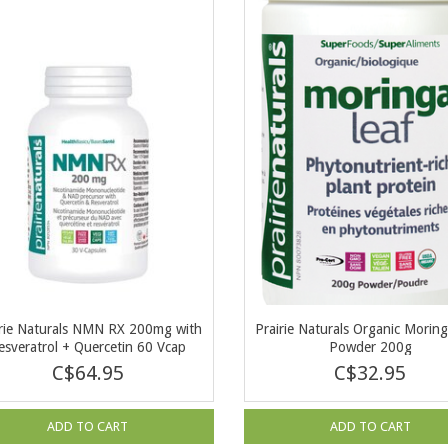
irie Naturals NMN RX 200mg with
Prairie Naturals Organic Moring
esveratrol + Quercetin 60 Vcap
Powder 200g
C$64.95
C$32.95
ADD TO CART
ADD TO CART