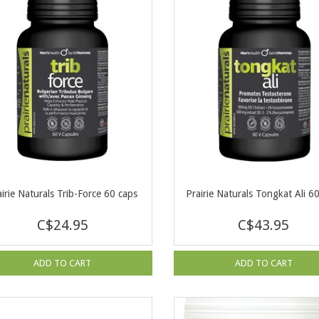
airie Naturals Trib-Force 60 caps
Prairie Naturals Tongkat Ali 6
C$24.95
C$43.95
ADD TO CART
ADD TO CART