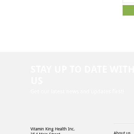
STAY UP TO DATE WIT
US
Get our latest news and updates first!
Vitamin King Health Inc.
About us