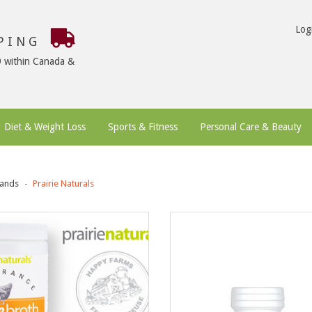
Log
PPING
9 within Canada &
Diet & Weight Loss
Sports & Fitness
Personal Care & Beauty
ands
Prairie Naturals