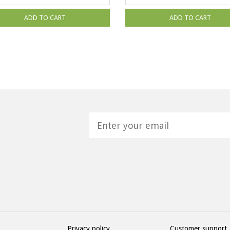
ADD TO CART
ADD TO CART
H
Privacy policy
Customer support