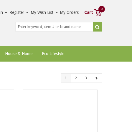
0
in
–
Register
–
My Wish List
–
My Orders
Cart
House & Home
Eco Lifestyle
1
2
3