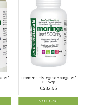
a Leaf
Prairie Naturals Organic Moringa Leaf
180 Vcap
C$32.95
ADD TO CART