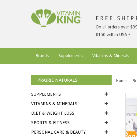
FREE SHI
On all orders over $9
$150 within USA
Brands
Supplements
Vitamins & Minerals
PRAIRIE NATURALS
Home
Br
SUPPLEMENTS
VITAMINS & MINERALS
DIET & WEIGHT LOSS
SPORTS & FITNESS
PERSONAL CARE & BEAUTY