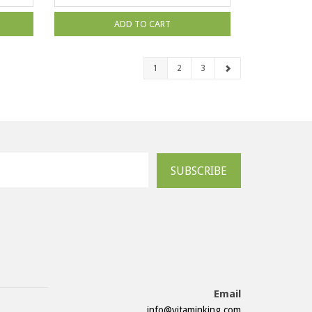
ADD TO CART
1
2
3
SUBSCRIBE
Email
info@vitaminking.com