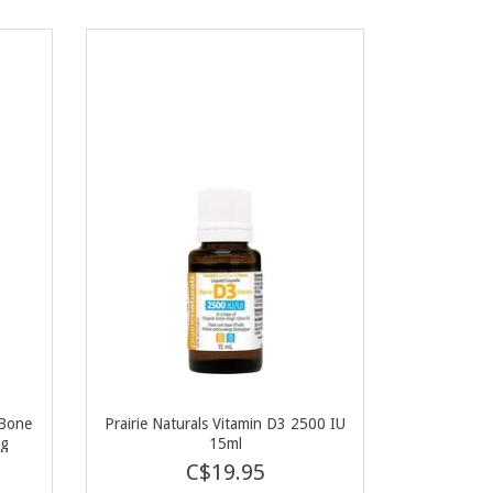
 Bone
Prairie Naturals Vitamin D3 2500 IU
0g
15ml
C$19.95