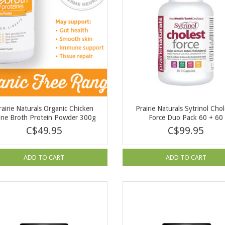
rairie Naturals Organic Chicken
Prairie Naturals Sytrinol Chol
ne Broth Protein Powder 300g
Force Duo Pack 60 + 60
C$49.95
C$99.95
ADD TO CART
ADD TO CART