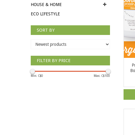
HOUSE & HOME
ECO LIFESTYLE
SORT BY
FILTER BY PRICE
P
Bo
Min: C$
0
Max: C$
100