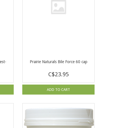
est-
Prairie Naturals Bile Force 60 cap
C$23.95
ADD TO CART