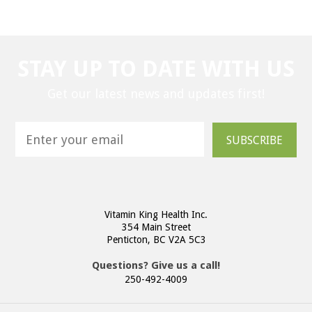
STAY UP TO DATE WITH US
Get our latest news and updates first!
SUBSCRIBE
Vitamin King Health Inc.
354 Main Street
Penticton, BC V2A 5C3
Questions? Give us a call!
250-492-4009