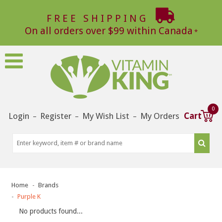
FREE SHIPPING
On all orders over $99 within Canada
0
Login
Register
My Wish List
My Orders
Cart
–
–
–
Home
Brands
Purple K
No products found...