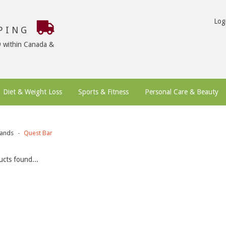
Log
PPING
9 within Canada &
Diet & Weight Loss
Sports & Fitness
Personal Care & Beauty
ands
Quest Bar
cts found...