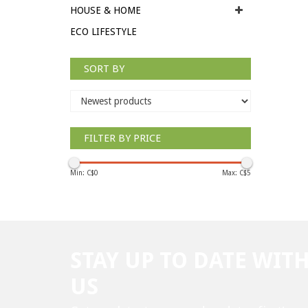
HOUSE & HOME
ECO LIFESTYLE
SORT BY
FILTER BY PRICE
Min: C$
0
Max: C$
5
STAY UP TO DATE WIT
US