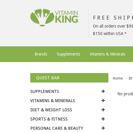
FREE SHI
On all orders over $9
$150 within USA
Brands
Supplements
Vitamins & Minerals
QUEST BAR
Home
Br
SUPPLEMENTS
No produ
VITAMINS & MINERALS
DIET & WEIGHT LOSS
SPORTS & FITNESS
PERSONAL CARE & BEAUTY