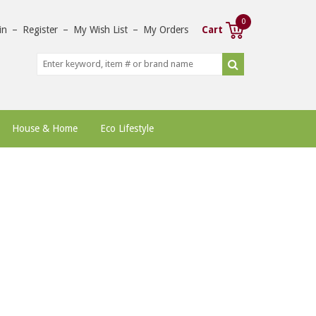
0
in
–
Register
–
My Wish List
–
My Orders
Cart
House & Home
Eco Lifestyle