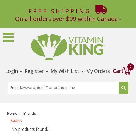
FREE SHIPPING
On all orders over $99 within Canada
0
Login
Register
My Wish List
My Orders
Cart
–
–
–
Home
Brands
Radius
No products found...