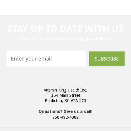
STAY UP TO DATE WITH US
Get our latest news and updates first!
SUBSCRIBE
Vitamin King Health Inc.
354 Main Street
Penticton, BC V2A 5C3
Questions? Give us a call!
250-492-4009