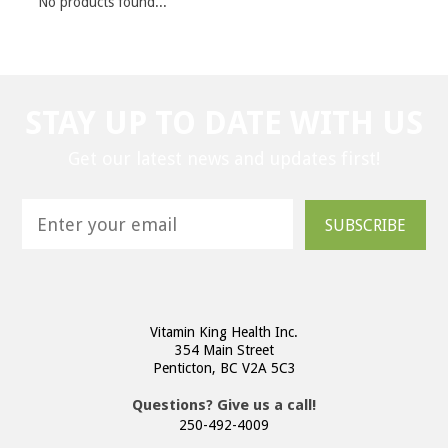
No products found...
STAY UP TO DATE WITH US
Get our latest news and updates first!
SUBSCRIBE
Vitamin King Health Inc.
354 Main Street
Penticton, BC V2A 5C3
Questions? Give us a call!
250-492-4009