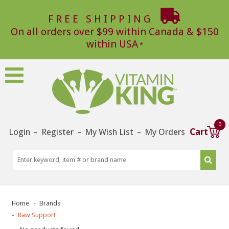
FREE SHIPPING
On all orders over $99 within Canada & $150
within USA
0
Login
Register
My Wish List
My Orders
Cart
–
–
–
Home
Brands
Raw Support