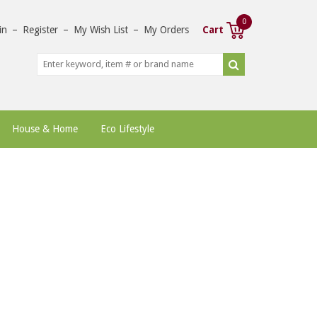
0
in
–
Register
–
My Wish List
–
My Orders
Cart
House & Home
Eco Lifestyle