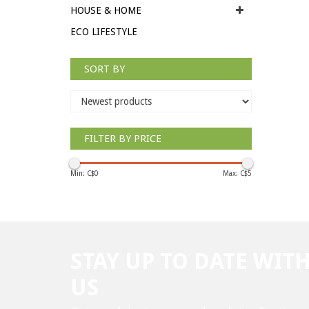
HOUSE & HOME
ECO LIFESTYLE
SORT BY
FILTER BY PRICE
Min: C$
0
Max: C$
5
STAY UP TO DATE WIT
US