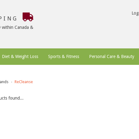
Log
PPING
9 within Canada &
Diet & Weight Loss
Sports & Fitness
Personal Care & Beauty
ands
ReCleanse
cts found...