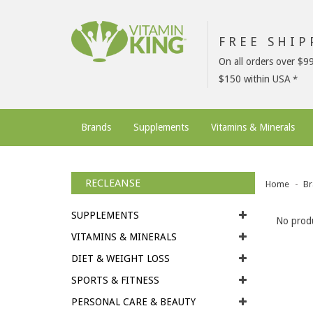
FREE SHI
On all orders over $9
$150 within USA
Brands
Supplements
Vitamins & Minerals
RECLEANSE
Home
Br
SUPPLEMENTS
No produ
VITAMINS & MINERALS
DIET & WEIGHT LOSS
SPORTS & FITNESS
PERSONAL CARE & BEAUTY