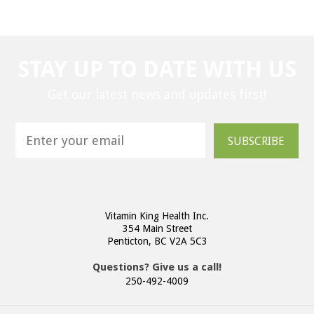
STAY UP TO DATE WITH US
Get our latest news and updates first!
SUBSCRIBE
Vitamin King Health Inc.
354 Main Street
Penticton, BC V2A 5C3
Questions? Give us a call!
250-492-4009