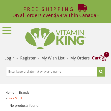
FREE SHIPPING
On all orders over $99 within Canada
0
Login
Register
My Wish List
My Orders
Cart
–
–
–
Home
Brands
Rice Stuff
No products found...