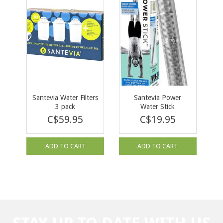
Santevia Water Filters
Santevia Power
3 pack
Water Stick
C$59.95
C$19.95
ADD TO CART
ADD TO CART