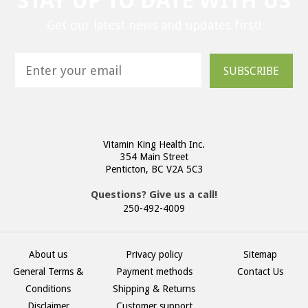
STAY UP TO DATE WITH US
Get our latest news and updates first!
SUBSCRIBE
Vitamin King Health Inc.
354 Main Street
Penticton, BC V2A 5C3
Questions? Give us a call!
250-492-4009
About us
Privacy policy
Sitemap
General Terms &
Payment methods
Contact Us
Conditions
Shipping & Returns
Disclaimer
Customer support