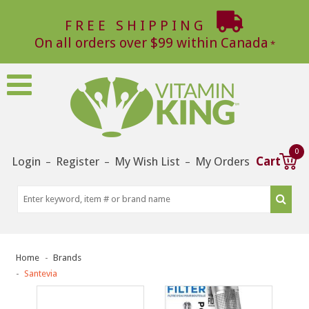
FREE SHIPPING
On all orders over $99 within Canada
0
Login
Register
My Wish List
My Orders
Cart
–
–
–
Home
Brands
Santevia