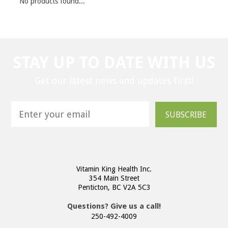
No products found...
STAY UP TO DATE WITH US
Get our latest news and updates first!
SUBSCRIBE
Vitamin King Health Inc.
354 Main Street
Penticton, BC V2A 5C3
Questions? Give us a call!
250-492-4009