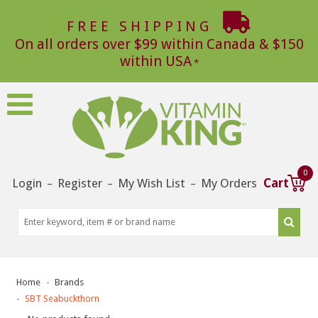
FREE SHIPPING
On all orders over $99 within Canada & $150
within USA
0
Login
Register
My Wish List
My Orders
Cart
–
–
–
Home
Brands
SBT Seabuckthorn