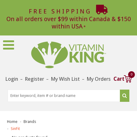
FREE SHIPPING
On all orders over $99 within Canada & $150
within USA
0
Login
Register
My Wish List
My Orders
Cart
–
–
–
Home
Brands
SinFit