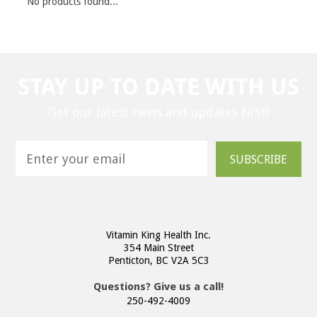
No products found...
STAY UP TO DATE WITH US
Get our latest news and updates first!
SUBSCRIBE
Vitamin King Health Inc.
354 Main Street
Penticton, BC V2A 5C3
Questions? Give us a call!
250-492-4009