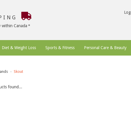
Log
PPING
9 within Canada
Diet & Weight Loss
Sports & Fitness
Personal Care & Beauty
ands
Skout
cts found...