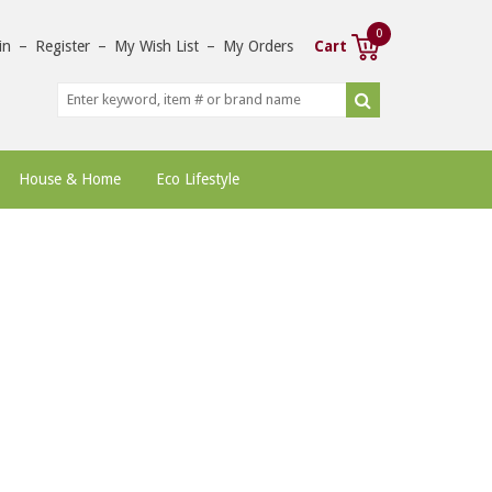
0
in
–
Register
–
My Wish List
–
My Orders
Cart
House & Home
Eco Lifestyle