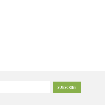
SUBSCRIBE