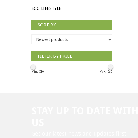
ECO LIFESTYLE
SORT BY
FILTER BY PRICE
Min: C$
0
Max: C$
5
STAY UP TO DATE WIT
US
Get our latest news and updates first!