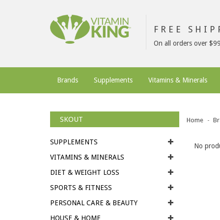
FREE SHI
On all orders over $9
Brands
Supplements
Vitamins & Minerals
SKOUT
Home
Br
SUPPLEMENTS
No produ
VITAMINS & MINERALS
DIET & WEIGHT LOSS
SPORTS & FITNESS
PERSONAL CARE & BEAUTY
HOUSE & HOME