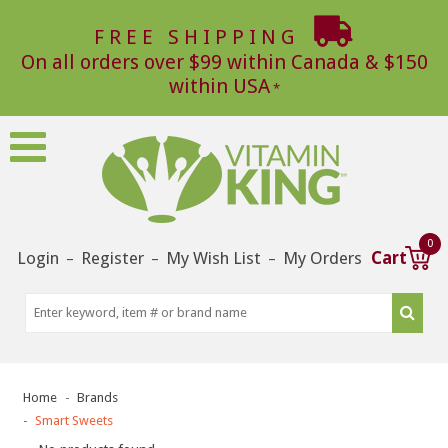
FREE SHIPPING
On all orders over $99 within Canada & $150
within USA
0
Login
Register
My Wish List
My Orders
Cart
–
–
–
Home
Brands
Smart Sweets