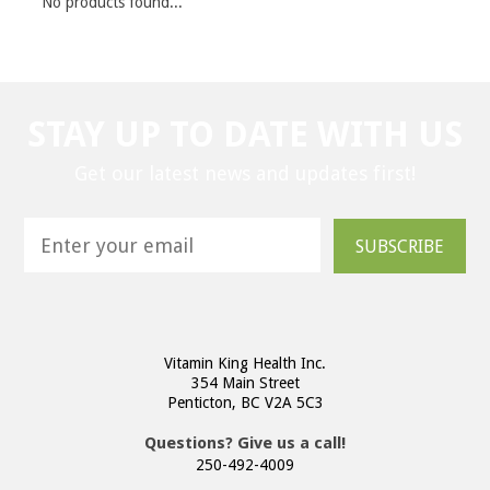
No products found...
STAY UP TO DATE WITH US
Get our latest news and updates first!
SUBSCRIBE
Vitamin King Health Inc.
354 Main Street
Penticton, BC V2A 5C3
Questions? Give us a call!
250-492-4009