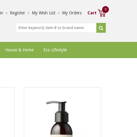
0
in
–
Register
–
My Wish List
–
My Orders
Cart
House & Home
Eco Lifestyle