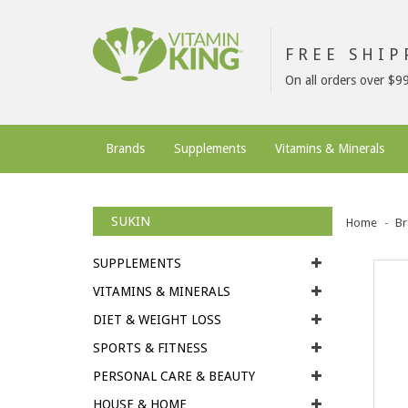
FREE SHI
On all orders over $9
Brands
Supplements
Vitamins & Minerals
SUKIN
Home
Br
SUPPLEMENTS
VITAMINS & MINERALS
DIET & WEIGHT LOSS
SPORTS & FITNESS
PERSONAL CARE & BEAUTY
HOUSE & HOME