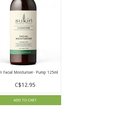
n Facial Moisturiser- Pump 125ml
C$12.95
ADD TO CART