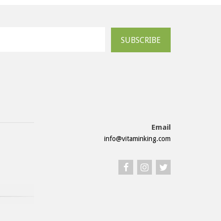
SUBSCRIBE
Email
info@vitaminking.com