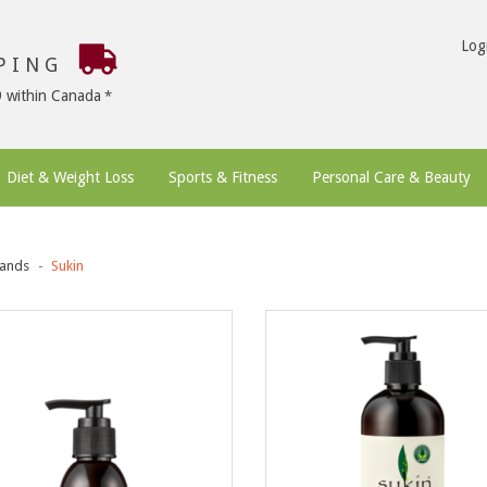
Log
PPING
9 within Canada
Diet & Weight Loss
Sports & Fitness
Personal Care & Beauty
ands
Sukin