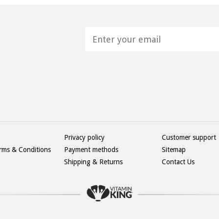
H
Privacy policy
Customer support
rms & Conditions
Payment methods
Sitemap
Shipping & Returns
Contact Us