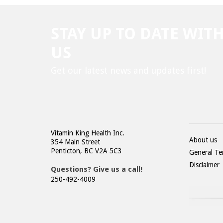
STAY UP TO DATE WIT
US
Get our latest news and updates first!
Vitamin King Health Inc.
About us
354 Main Street
Penticton, BC V2A 5C3
General Te
Disclaimer
Questions? Give us a call!
250-492-4009