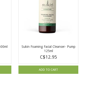
500ml
Sukin Foaming Facial Cleanser- Pump
125ml
C$12.95
ADD TO CART