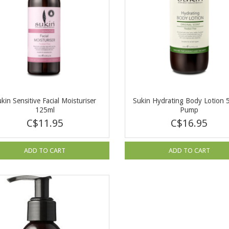
kin Sensitive Facial Moisturiser
Sukin Hydrating Body Lotion 
125ml
Pump
C$11.95
C$16.95
ADD TO CART
ADD TO CART