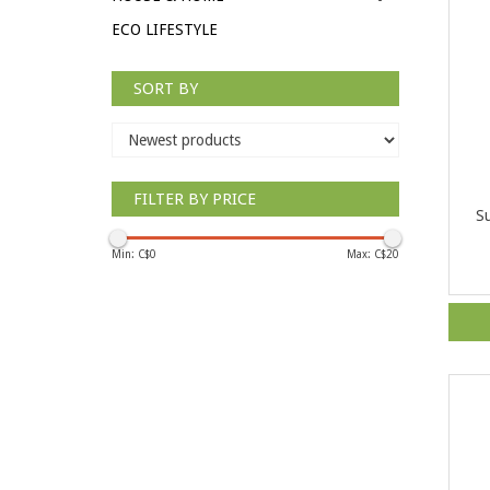
ECO LIFESTYLE
SORT BY
FILTER BY PRICE
Su
Min: C$
0
Max: C$
20