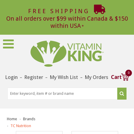
FREE SHIPPING
On all orders over $99 within Canada & $150
within USA
0
Login
Register
My Wish List
My Orders
Cart
–
–
–
Home
Brands
TC Nutrition