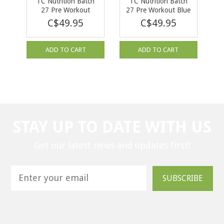
TC Nutrition Batch
TC Nutrition Batch
27 Pre Workout
27 Pre Workout Blue
Bubblegum Grape 40
Slushie 380g
C$49.95
C$49.95
serv
ADD TO CART
ADD TO CART
STAY UP TO DATE WITH US
Get our latest news and updates first!
SUBSCRIBE