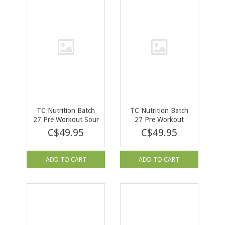
TC Nutrition Batch
TC Nutrition Batch
27 Pre Workout Sour
27 Pre Workout
Gummy Bears 40
Rocket Pop 380g
C$49.95
C$49.95
serv
ADD TO CART
ADD TO CART