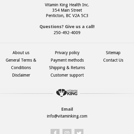
Vitamin King Health Inc.
354 Main Street
Penticton, BC V2A 5C3
Questions? Give us a call!
250-492-4009
About us
Privacy policy
Sitemap
General Terms &
Payment methods
Contact Us
Conditions
Shipping & Returns
Disclaimer
Customer support
Email
info@vitaminking.com