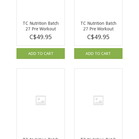
TC Nutrition Batch
TC Nutrition Batch
27 Pre Workout
27 Pre Workout
Orange Cream 380g
Cherry Bomb 380g
C$49.95
C$49.95
ADD TO CART
ADD TO CART