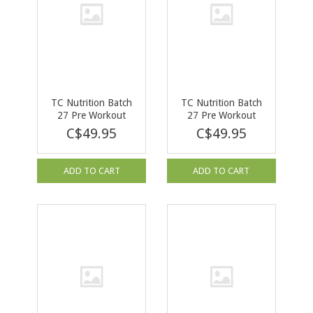
TC Nutrition Batch
TC Nutrition Batch
27 Pre Workout
27 Pre Workout
Rainbow Sherbet
Peach Rings 40 serv
C$49.95
C$49.95
Limited Edition 40
serv
ADD TO CART
ADD TO CART