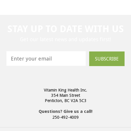
STAY UP TO DATE WITH US
Get our latest news and updates first!
SUBSCRIBE
Vitamin King Health Inc.
354 Main Street
Penticton, BC V2A 5C3
Questions? Give us a call!
250-492-4009