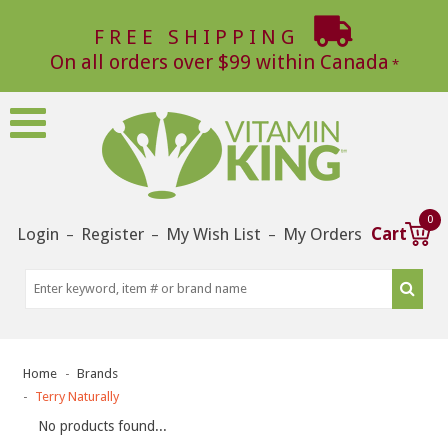
FREE SHIPPING
On all orders over $99 within Canada
0
Login
Register
My Wish List
My Orders
Cart
–
–
–
Home
Brands
Terry Naturally
No products found...