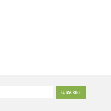
SUBSCRIBE