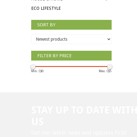
ECO LIFESTYLE
SORT BY
FILTER BY PRICE
Min: C$
0
Max: C$
5
STAY UP TO DATE WIT
US
Get our latest news and updates first!