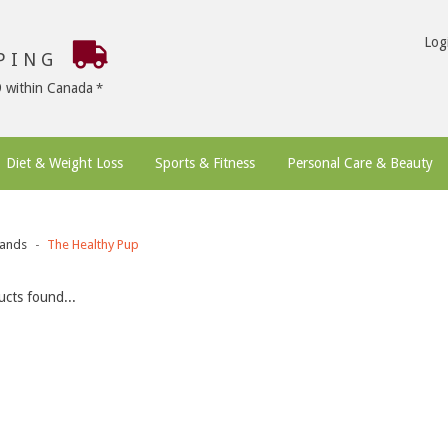
Log
PPING
9 within Canada
Diet & Weight Loss
Sports & Fitness
Personal Care & Beauty
ands
The Healthy Pup
cts found...