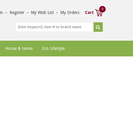
0
in
–
Register
–
My Wish List
–
My Orders
Cart
House & Home
Eco Lifestyle