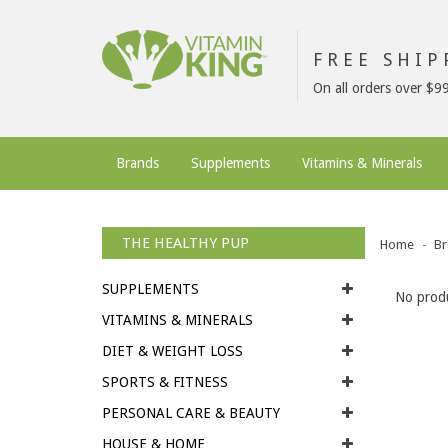
FREE SHI
On all orders over $9
Brands
Supplements
Vitamins & Minerals
THE HEALTHY PUP
Home
Br
SUPPLEMENTS
No produ
VITAMINS & MINERALS
DIET & WEIGHT LOSS
SPORTS & FITNESS
PERSONAL CARE & BEAUTY
HOUSE & HOME