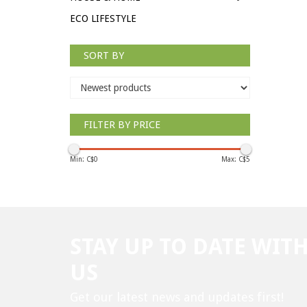
ECO LIFESTYLE
SORT BY
FILTER BY PRICE
Min: C$
0
Max: C$
5
STAY UP TO DATE WIT
US
Get our latest news and updates first!