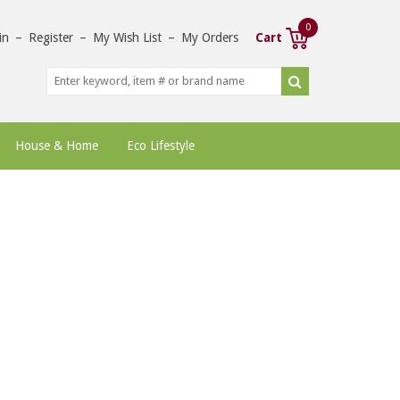
0
in
–
Register
–
My Wish List
–
My Orders
Cart
House & Home
Eco Lifestyle