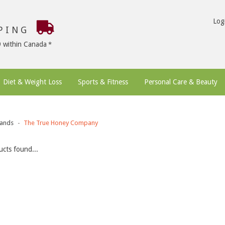
Log
PPING
9 within Canada
Diet & Weight Loss
Sports & Fitness
Personal Care & Beauty
ands
The True Honey Company
cts found...