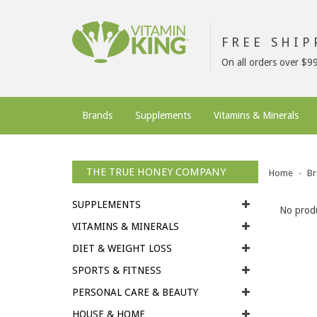
FREE SHI
On all orders over $9
Brands
Supplements
Vitamins & Minerals
THE TRUE HONEY COMPANY
Home
Br
SUPPLEMENTS
No produ
VITAMINS & MINERALS
DIET & WEIGHT LOSS
SPORTS & FITNESS
PERSONAL CARE & BEAUTY
HOUSE & HOME