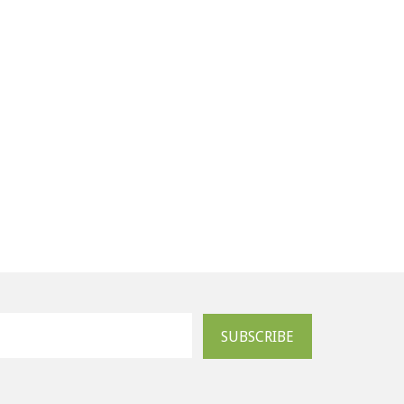
SUBSCRIBE