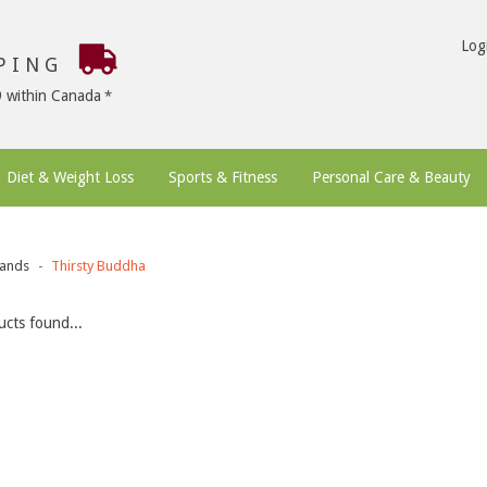
Log
PPING
9 within Canada
Diet & Weight Loss
Sports & Fitness
Personal Care & Beauty
ands
Thirsty Buddha
cts found...