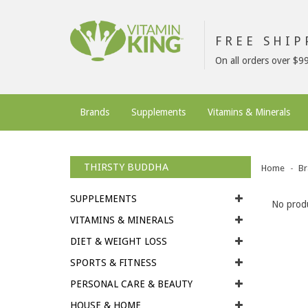
FREE SHI
On all orders over $9
Brands
Supplements
Vitamins & Minerals
THIRSTY BUDDHA
Home
Br
SUPPLEMENTS
No produ
VITAMINS & MINERALS
DIET & WEIGHT LOSS
SPORTS & FITNESS
PERSONAL CARE & BEAUTY
HOUSE & HOME