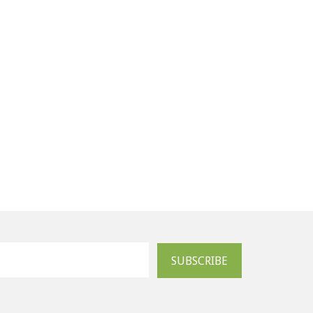
SUBSCRIBE