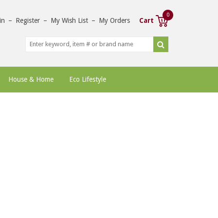
0
in
–
Register
–
My Wish List
–
My Orders
Cart
House & Home
Eco Lifestyle