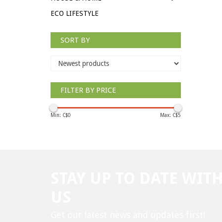
ECO LIFESTYLE
SORT BY
FILTER BY PRICE
Min: C$
0
Max: C$
5
STAY UP TO DATE WIT
US
Get our latest news and updates first!