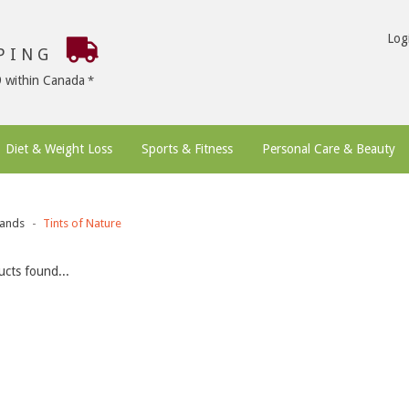
Log
PPING
9 within Canada
Diet & Weight Loss
Sports & Fitness
Personal Care & Beauty
ands
Tints of Nature
cts found...