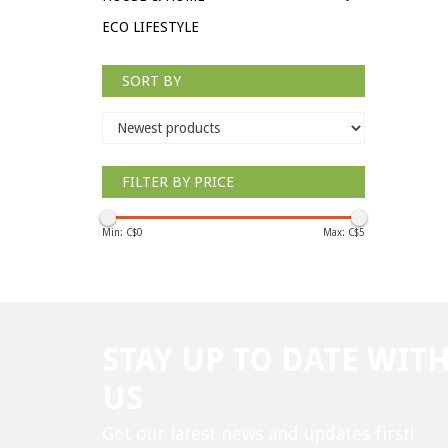
ECO LIFESTYLE
SORT BY
FILTER BY PRICE
Min: C$
0
Max: C$
5
STAY UP TO DATE WIT
US
Get our latest news and updates first!