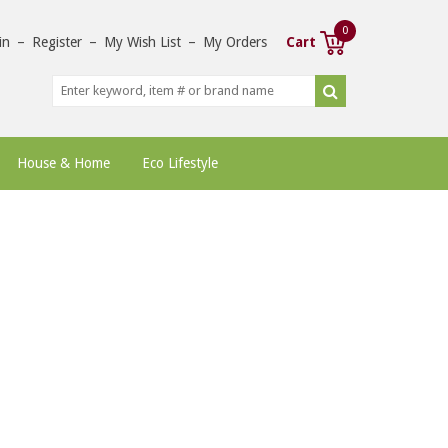
0
in
–
Register
–
My Wish List
–
My Orders
Cart
House & Home
Eco Lifestyle