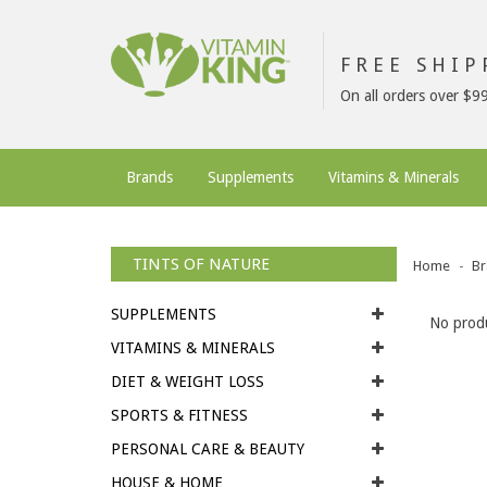
FREE SHI
On all orders over $9
Brands
Supplements
Vitamins & Minerals
TINTS OF NATURE
Home
Br
SUPPLEMENTS
No produ
VITAMINS & MINERALS
DIET & WEIGHT LOSS
SPORTS & FITNESS
PERSONAL CARE & BEAUTY
HOUSE & HOME