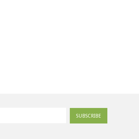
SUBSCRIBE