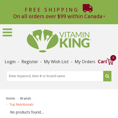
FREE SHIPPING
On all orders over $99 within Canada
0
Login
Register
My Wish List
My Orders
Cart
–
–
–
Home
Brands
Top Nutritionals
No products found...