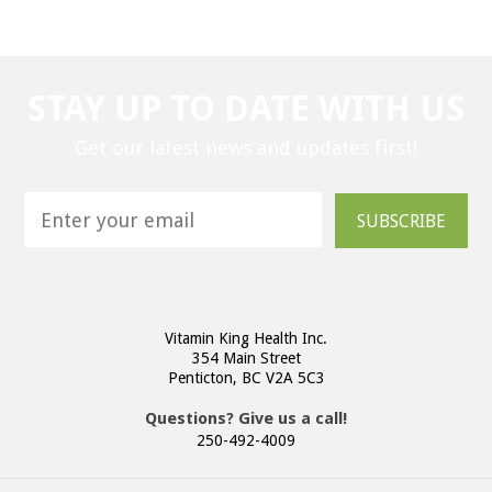
STAY UP TO DATE WITH US
Get our latest news and updates first!
SUBSCRIBE
Vitamin King Health Inc.
354 Main Street
Penticton, BC V2A 5C3
Questions? Give us a call!
250-492-4009