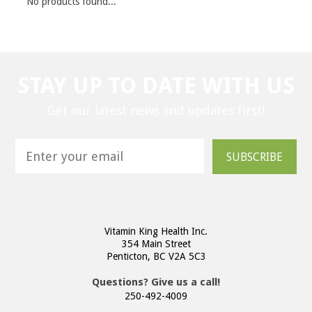
No products found...
STAY UP TO DATE WITH US
Get our latest news and updates first!
SUBSCRIBE
Vitamin King Health Inc.
354 Main Street
Penticton, BC V2A 5C3
Questions? Give us a call!
250-492-4009