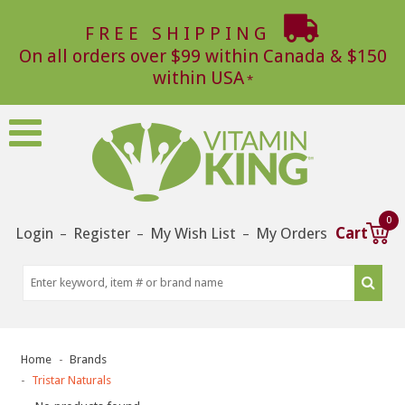
FREE SHIPPING
On all orders over $99 within Canada & $150
within USA
0
Login
Register
My Wish List
My Orders
Cart
–
–
–
Home
Brands
Tristar Naturals