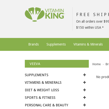
FREE SHI
On all orders over $9
$150 within USA
Brands
Supplements
Vitamins & Minerals
VEEVA
Home
Br
SUPPLEMENTS
No produ
VITAMINS & MINERALS
DIET & WEIGHT LOSS
SPORTS & FITNESS
PERSONAL CARE & BEAUTY