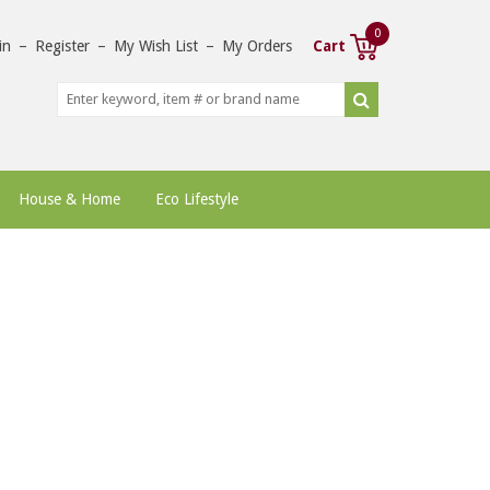
0
in
–
Register
–
My Wish List
–
My Orders
Cart
House & Home
Eco Lifestyle