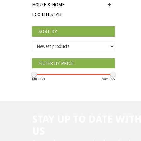
HOUSE & HOME
ECO LIFESTYLE
SORT BY
FILTER BY PRICE
Min: C$
0
Max: C$
5
STAY UP TO DATE WIT
US