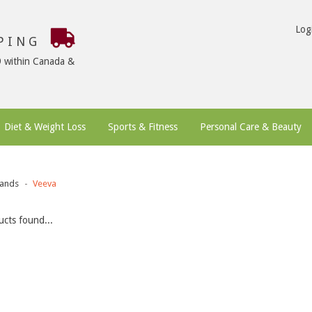
Log
PPING
9 within Canada &
Diet & Weight Loss
Sports & Fitness
Personal Care & Beauty
ands
Veeva
cts found...