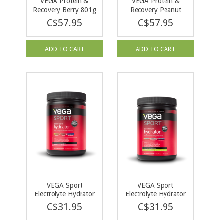
VEGA Protein &
VEGA Protein &
Recovery Berry 801g
Recovery Peanut
Butter 814g
C$57.95
C$57.95
ADD TO CART
ADD TO CART
VEGA Sport
VEGA Sport
Electrolyte Hydrator
Electrolyte Hydrator
Berry 148g
Lemon Lime 168g
C$31.95
C$31.95