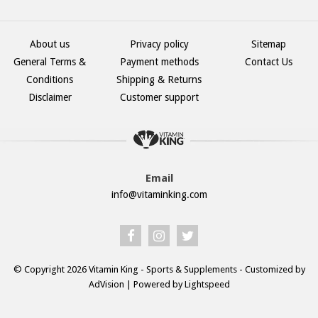
About us
Privacy policy
Sitemap
General Terms &
Payment methods
Contact Us
Conditions
Shipping & Returns
Disclaimer
Customer support
Email
info@vitaminking.com
© Copyright 2026 Vitamin King - Sports & Supplements - Customized by
AdVision
| Powered by Lightspeed