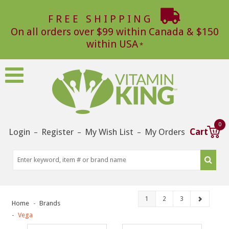
FREE SHIPPING
On all orders over $99 within Canada & $150
within USA
0
Login
Register
My Wish List
My Orders
Cart
–
–
–
1
2
3
Home
Brands
Vega