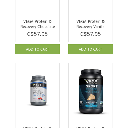
VEGA Protein &
VEGA Protein &
Recovery Chocolate
Recovery Vanilla
837g
828g
C$57.95
C$57.95
ADD TO CART
ADD TO CART