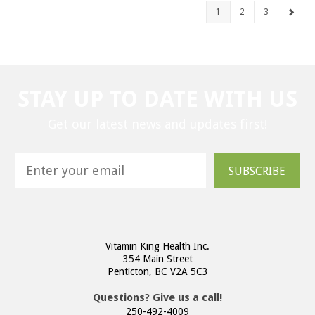
1
2
3
STAY UP TO DATE WITH US
Get our latest news and updates first!
SUBSCRIBE
Vitamin King Health Inc.
354 Main Street
Penticton, BC V2A 5C3
Questions? Give us a call!
250-492-4009