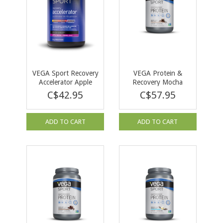
VEGA Sport Recovery
VEGA Protein &
Accelerator Apple
Recovery Mocha
Berry 540g
812g
C$42.95
C$57.95
ADD TO CART
ADD TO CART