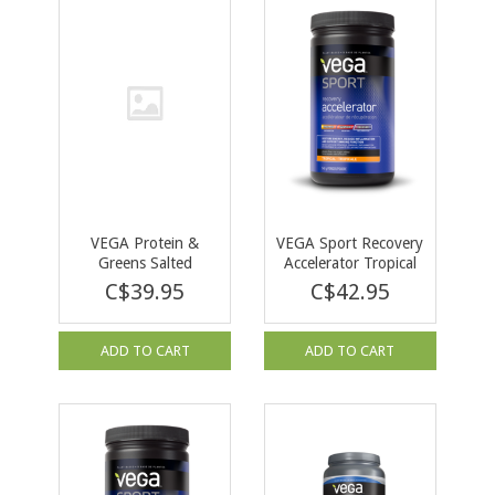
VEGA Protein &
VEGA Sport Recovery
Greens Salted
Accelerator Tropical
Caramel 600 g
540g
C$39.95
C$42.95
ADD TO CART
ADD TO CART