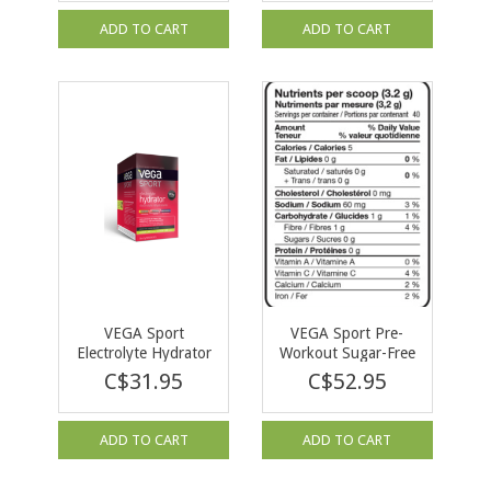
ADD TO CART
ADD TO CART
VEGA Sport
VEGA Sport Pre-
Electrolyte Hydrator
Workout Sugar-Free
Lemon Lime 30 X
Energizer Berry 128g
C$31.95
C$52.95
4.4g
ADD TO CART
ADD TO CART