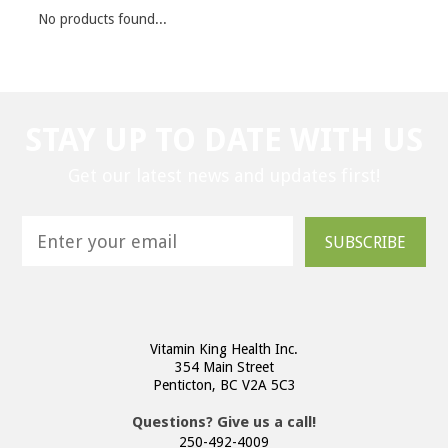
No products found...
STAY UP TO DATE WITH US
Get our latest news and updates first!
SUBSCRIBE
Vitamin King Health Inc.
354 Main Street
Penticton, BC V2A 5C3
Questions? Give us a call!
250-492-4009