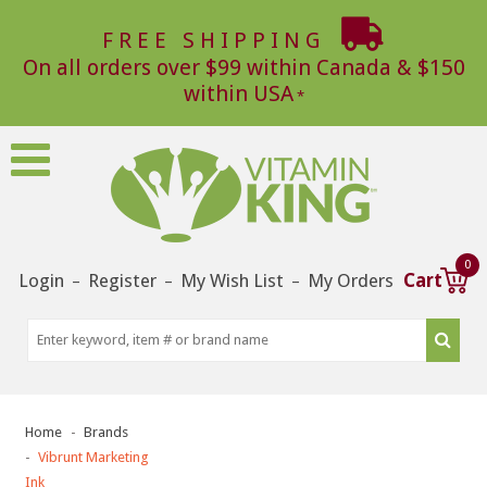
FREE SHIPPING
On all orders over $99 within Canada & $150
within USA
0
Login
Register
My Wish List
My Orders
Cart
–
–
–
Home
Brands
Vibrunt Marketing
Ink