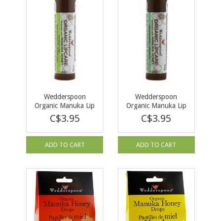
Wedderspoon
Wedderspoon
Organic Manuka Lip
Organic Manuka Lip
Balm Coconut Lime -
Balm Peppermint -
C$3.95
C$3.95
4.5g
4.5g
ADD TO CART
ADD TO CART