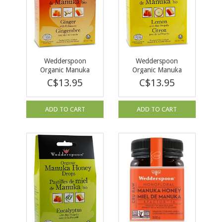
Wedderspoon
Wedderspoon
Organic Manuka
Organic Manuka
Honey Drops Ginger
Honey Drops Lemon
C$13.95
C$13.95
120g
120g
ADD TO CART
ADD TO CART