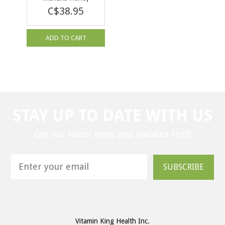
KFactor 22 250g
C$38.95
ADD TO CART
STAY UP TO DATE WITH US
Get our latest news and updates first!
SUBSCRIBE
Vitamin King Health Inc.