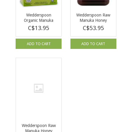
Wedderspoon
Wedderspoon Raw
Organic Manuka
Manuka Honey
Honey Drops
KFactor 16 500g
C$13.95
C$53.95
Eucalyptus 120g
ADD TO CART
ADD TO CART
Wedderspoon Raw
Manuka Honey