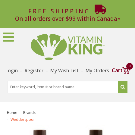
FREE SHIPPING
On all orders over $99 within Canada
0
Login
Register
My Wish List
My Orders
Cart
–
–
–
Home
Brands
Wedderspoon