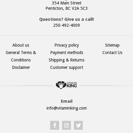
354 Main Street
Penticton, BC V2A 5C3
Questions? Give us a call!
250-492-4009
About us
Privacy policy
Sitemap
General Terms &
Payment methods
Contact Us
Conditions
Shipping & Returns
Disclaimer
Customer support
Email
info@vitaminking.com