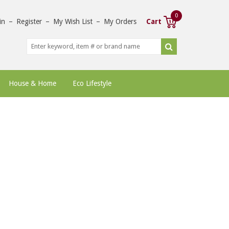
0
in
–
Register
–
My Wish List
–
My Orders
Cart
House & Home
Eco Lifestyle