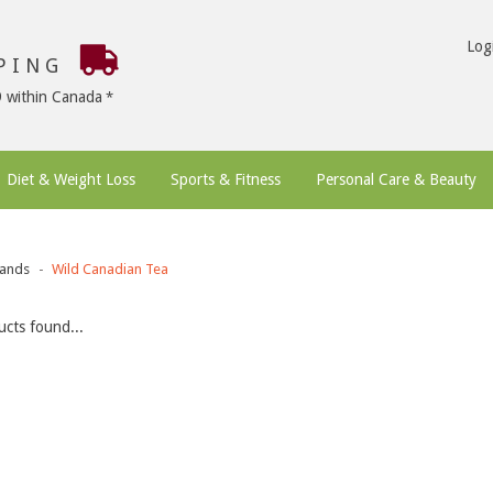
Log
PPING
9 within Canada
Diet & Weight Loss
Sports & Fitness
Personal Care & Beauty
ands
Wild Canadian Tea
cts found...