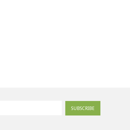
SUBSCRIBE