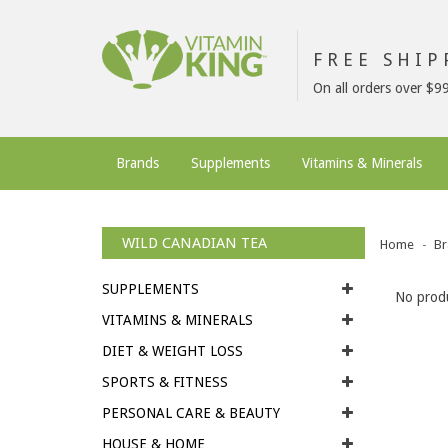
FREE SHI
On all orders over $9
Brands
Supplements
Vitamins & Minerals
WILD CANADIAN TEA
Home
Br
SUPPLEMENTS
No produ
VITAMINS & MINERALS
DIET & WEIGHT LOSS
SPORTS & FITNESS
PERSONAL CARE & BEAUTY
HOUSE & HOME