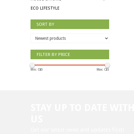
ECO LIFESTYLE
SORT BY
FILTER BY PRICE
Min: C$
0
Max: C$
5
STAY UP TO DATE WIT
US
Get our latest news and updates first!