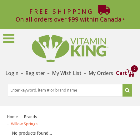
FREE SHIPPING
On all orders over $99 within Canada
0
Login
Register
My Wish List
My Orders
Cart
–
–
–
Home
Brands
Willow Springs
No products found...