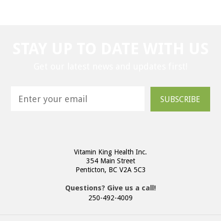
STAY UP TO DATE WITH US
Get our latest news and updates first!
SUBSCRIBE
Vitamin King Health Inc.
354 Main Street
Penticton, BC V2A 5C3
Questions? Give us a call!
250-492-4009