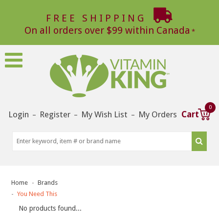
FREE SHIPPING
On all orders over $99 within Canada
0
Login
Register
My Wish List
My Orders
Cart
–
–
–
Home
Brands
You Need This
No products found...