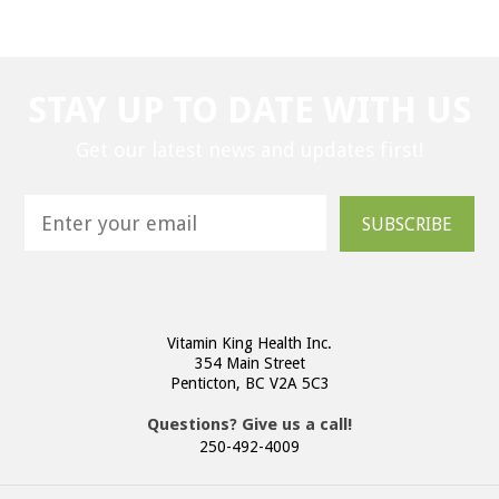
STAY UP TO DATE WITH US
Get our latest news and updates first!
SUBSCRIBE
Vitamin King Health Inc.
354 Main Street
Penticton, BC V2A 5C3
Questions? Give us a call!
250-492-4009