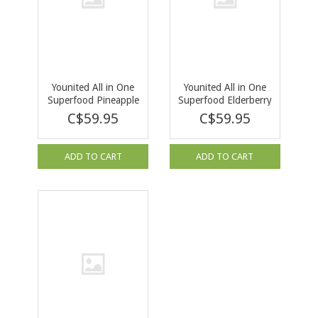
Younited All in One
Younited All in One
Superfood Pineapple
Superfood Elderberry
Mango 292g
Acai 292g
C$59.95
C$59.95
ADD TO CART
ADD TO CART