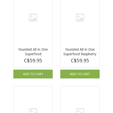
Younited All in One
Younited All in One
Superfood
Superfood Raspberry
Unflavoured 250g
Iced Tea 292g
C$59.95
C$59.95
ADD TO CART
ADD TO CART