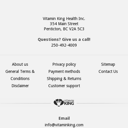
Vitamin King Health Inc.
354 Main Street
Penticton, BC V2A 5C3
Questions? Give us a call!
250-492-4009
About us
Privacy policy
Sitemap
General Terms &
Payment methods
Contact Us
Conditions
Shipping & Returns
Disclaimer
Customer support
Email
info@vitaminking.com