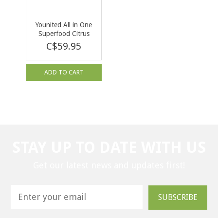
Younited All in One
Superfood Citrus
Mint 292g
C$59.95
ADD TO CART
STAY UP TO DATE WITH US
Get our latest news and updates first!
SUBSCRIBE