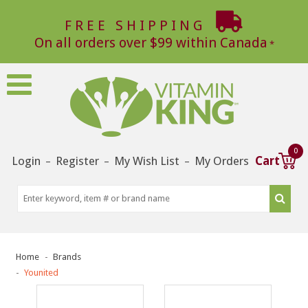
FREE SHIPPING
On all orders over $99 within Canada
0
Login
Register
My Wish List
My Orders
Cart
–
–
–
Home
Brands
Younited