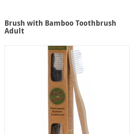
Brush with Bamboo Toothbrush
Adult