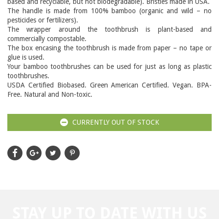
based and recyclable, but not biodegradable). Bristles made in USA.
The handle is made from 100% bamboo (organic and wild – no
pesticides or fertilizers).
The wrapper around the toothbrush is plant-based and
commercially compostable.
The box encasing the toothbrush is made from paper – no tape or
glue is used.
Your bamboo toothbrushes can be used for just as long as plastic
toothbrushes.
USDA Certified Biobased. Green American Certified. Vegan. BPA-
Free. Natural and Non-toxic.
CURRENTLY OUT OF STOCK
STAY UP TO DATE WITH US