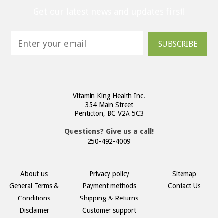
Get our latest news and updates first!
SUBSCRIBE
Vitamin King Health Inc.
354 Main Street
Penticton, BC V2A 5C3
Questions? Give us a call!
250-492-4009
About us
Privacy policy
Sitemap
General Terms &
Payment methods
Contact Us
Conditions
Shipping & Returns
Disclaimer
Customer support