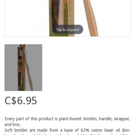
Tap to expand
C$6.95
Every part of this product is plant-based: bristles, handle, wrapper,
and box.
Soft bristles are made from a base of 62% castor bean oil (bio-