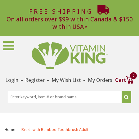
FREE SHIPPING
On all orders over $99 within Canada & $150
within USA
0
Login
Register
My Wish List
My Orders
Cart
–
–
–
Home
Brush with Bamboo Toothbrush Adult