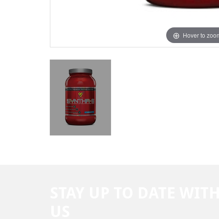
Hover to zoo
STAY UP TO DATE WIT
US