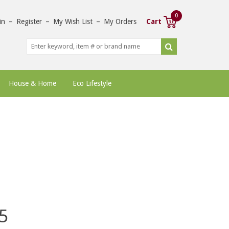
0
in
–
Register
–
My Wish List
–
My Orders
Cart
House & Home
Eco Lifestyle
5