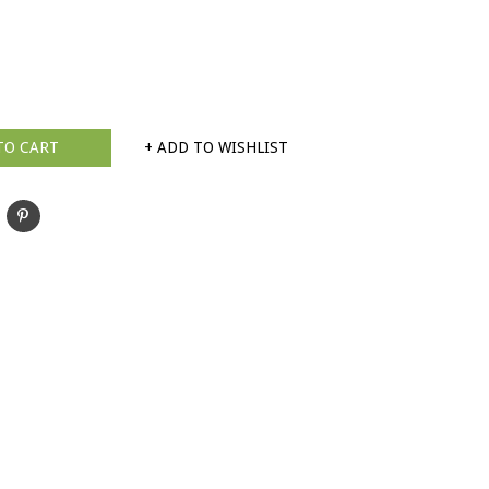
TO CART
+ ADD TO WISHLIST