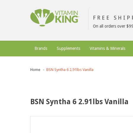
FREE SHI
On all orders over $9
Brands
Supplements
Vitamins & Minerals
Home
BSN Syntha 6 2.91lbs Vanilla
BSN Syntha 6 2.91lbs Vanilla