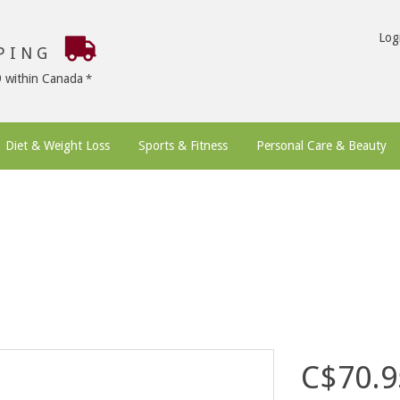
Log
PPING
9 within Canada
Diet & Weight Loss
Sports & Fitness
Personal Care & Beauty
C$70.9