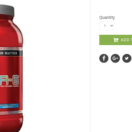
Quantity
ADD 