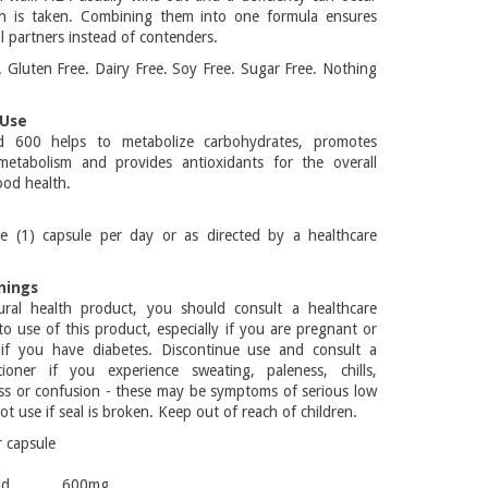
tin is taken. Combining them into one formula ensures
l partners instead of contenders.
Gluten Free. Dairy Free. Soy Free. Sugar Free. Nothing
Use
id 600 helps to metabolize carbohydrates, promotes
metabolism and provides antioxidants for the overall
od health.
e (1) capsule per day or as directed by a healthcare
nings
ral health product, you should consult a healthcare
 to use of this product, especially if you are pregnant or
 if you have diabetes. Discontinue use and consult a
itioner if you experience sweating, paleness, chills,
ss or confusion - these may be symptoms of serious low
t use if seal is broken. Keep out of reach of children.
r capsule
ic acid 600mg