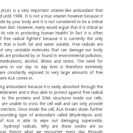
 (ALA) is a very important vitamin-like antioxidant that
 until 1988. It is not a true vitamin however because it
de by your body and it is not considered to be a critical
an diet. However, many would argue that it is critical as
its role in protecting human health! In fact it is often
f free radical fighters’ because it is currently the only
 that is both fat and water soluble. Free radicals are
and very unstable molecules that can damage our body
cals are produced by or found in environmental pollution,
medications, alcohol, illness and stress. The need for
dants in our day to day lives is therefore extremely
are constantly exposed to very large amounts of free
where ALA comes in.
ing antioxidant because it is easily absorbed through the
membranes and is thus able to protect against free radical
 to the proteins and DNA structures inside our cells.
 are unable to cross the cell wall and can only provide
protection. Once inside the cell, ALA breaks down further
sounding type of antioxidant called dihydrolipoic acid.
of ALA is able to wipe out damaging superoxide,
 hydroxyl radicals. Why are these oxides are so
use they’re what we encounter every day through