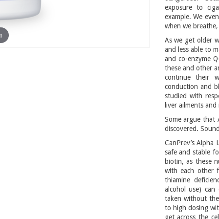
exposure to ciga
example. We even
when we breathe, 
m
As we get older w
and less able to m
and co-enzyme Q-1
these and other a
continue their w
conduction and bl
studied with resp
liver ailments and
Some argue that A
discovered. Sounds
CanPrev’s Alpha L
safe and stable f
biotin, as these n
with each other f
thiamine deficien
alcohol use) can 
taken without the
to high dosing wi
get across the ce