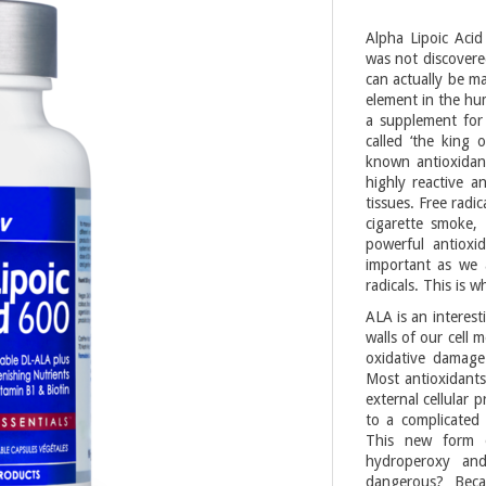
Alpha Lipoic Acid
was not discovered
can actually be ma
element in the hum
a supplement for 
called ‘the king o
known antioxidant
highly reactive 
tissues. Free radi
cigarette smoke, 
powerful antioxi
important as we 
radicals. This is 
ALA is an interest
walls of our cell 
oxidative damage
Most antioxidants
external cellular 
to a complicated 
This new form 
hydroperoxy and
dangerous? Beca