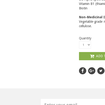
Vitamin B1 (thi
Biotin
Non-Medicinal 
Vegetable-grade m
cellulose.
Quantity
ADD 
H