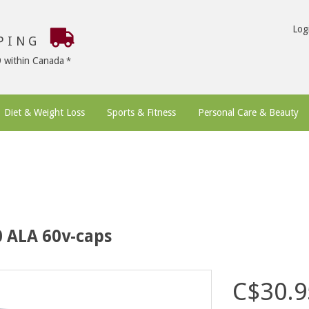
Log
PPING
9 within Canada
Diet & Weight Loss
Sports & Fitness
Personal Care & Beauty
0 ALA 60v-caps
C$30.9