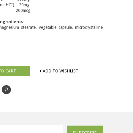
amine HCI) 20mg
 200mcg
Ingredients
agnesium stearate, vegetable capsule, microcrystalline
TO CART
+ ADD TO WISHLIST