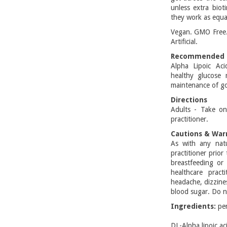
unless extra bio
they work as equa
Vegan. GMO Free. 
Artificial.
Recommended 
Alpha Lipoic Ac
healthy glucose 
maintenance of go
Directions
Adults - Take on
practitioner.
Cautions & War
As with any natu
practitioner prior
breastfeeding or
healthcare pract
headache, dizzine
blood sugar. Do no
Ingredients:
pe
DL-Alpha lipo