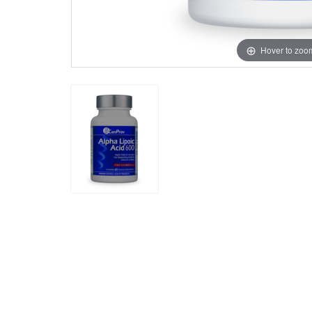
Hover to zoo