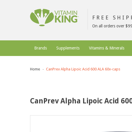
FREE SHI
On all orders over $9
Brands
Supplements
Vitamins & Minerals
Home
CanPrev Alpha Lipoic Acid 600 ALA 60v-caps
CanPrev Alpha Lipoic Acid 60