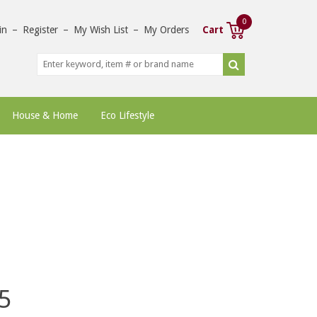
0
in
–
Register
–
My Wish List
–
My Orders
Cart
House & Home
Eco Lifestyle
5