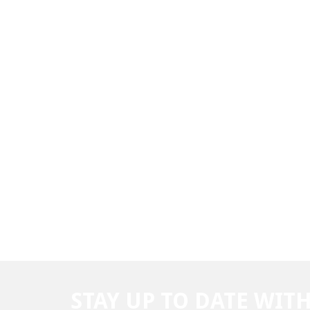
STAY UP TO DATE WIT