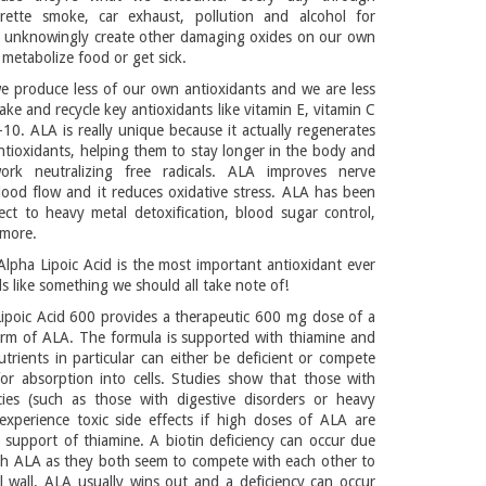
rette smoke, car exhaust, pollution and alcohol for
 unknowingly create other damaging oxides on our own
metabolize food or get sick.
e produce less of our own antioxidants and we are less
ake and recycle key antioxidants like vitamin E, vitamin C
0. ALA is really unique because it actually regenerates
ntioxidants, helping them to stay longer in the body and
ork neutralizing free radicals. ALA improves nerve
ood flow and it reduces oxidative stress. ALA has been
ect to heavy metal detoxification, blood sugar control,
 more.
lpha Lipoic Acid is the most important antioxidant ever
 like something we should all take note of!
ipoic Acid 600 provides a therapeutic 600 mg dose of a
orm of ALA. The formula is supported with thiamine and
utrients in particular can either be deficient or compete
or absorption into cells. Studies show that those with
cies (such as those with digestive disorders or heavy
experience toxic side effects if high doses of ALA are
 support of thiamine. A biotin deficiency can occur due
th ALA as they both seem to compete with each other to
ll wall. ALA usually wins out and a deficiency can occur