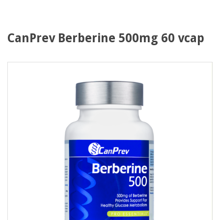
CanPrev Berberine 500mg 60 vcap