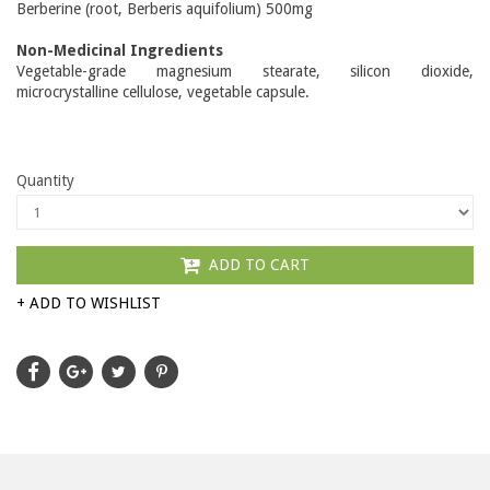
Berberine (root, Berberis aquifolium) 500mg
Non-Medicinal Ingredients
Vegetable-grade magnesium stearate, silicon dioxide,
microcrystalline cellulose, vegetable capsule.
Quantity
ADD TO CART
+ ADD TO WISHLIST