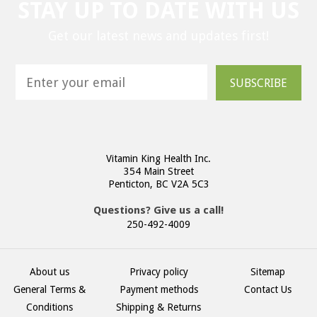
STAY UP TO DATE WITH US
Get our latest news and updates first!
SUBSCRIBE
Vitamin King Health Inc.
354 Main Street
Penticton, BC V2A 5C3
Questions? Give us a call!
250-492-4009
About us
Privacy policy
Sitemap
General Terms &
Payment methods
Contact Us
Conditions
Shipping & Returns