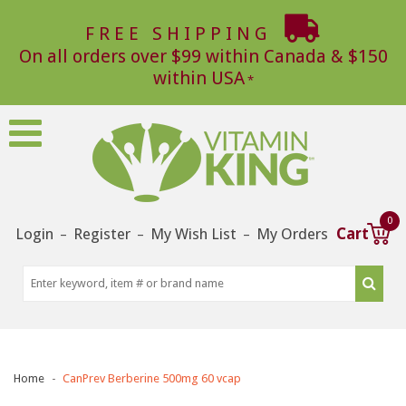
FREE SHIPPING
On all orders over $99 within Canada & $150
within USA
0
Login
Register
My Wish List
My Orders
Cart
–
–
–
Home
CanPrev Berberine 500mg 60 vcap