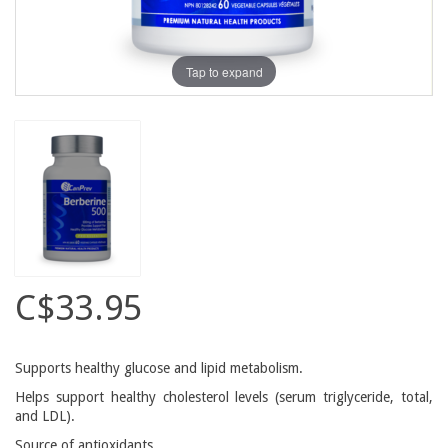
Tap to expand
C$33.95
Supports healthy glucose and lipid metabolism.
Helps support healthy cholesterol levels (serum triglyceride, total,
and LDL).
Source of antioxidants.