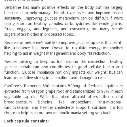
Berberine has many positive effects on the body but has largely
been used to help manage blood sugar levels and improve insulin
sensitivity. Improving glucose metabolism can be difficult if we’re
falling short on healthy complex carbohydrates like whole grains,
fruits, veggies, and legumes, and consuming too many simple
sugars often hidden in processed foods.
Because of berberine’s ability to improve glucose uptake, this plant-
like substance has been known to regulate energy metabolism
helping to aid in weight management and body fat reduction.
Besides helping to keep us trim around the midsection, healthy
glucose metabolism also contributes to good cellular health and
function. Glucose imbalance not only impacts our weight, but can
lead to oxidative stress, inflammation, and damage to cells.
CanPrev’s Berberine 500 contains 500mg of Berberis aquifolium
extracted from Oregon grape root and standardized to 97% in each
vegetable capsule. While this plant alkaloid offers other useful
broad-spectrum benefits like antioxidant, anti-microbial,
cardiovascular, and healthy cholesterol support, consider it a top
choice to help even out any metabolic mania setting you back.
Each capsule contains: