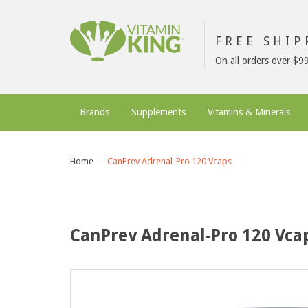
FREE SHI
On all orders over $9
Brands
Supplements
Vitamins & Minerals
Home
CanPrev Adrenal-Pro 120 Vcaps
CanPrev Adrenal-Pro 120 Vca