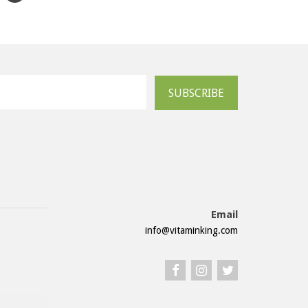
SUBSCRIBE
Email
info@vitaminking.com