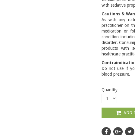
with sedative pro
Cautions & War
As with any natu
practitioner on t
medication or fo
condition includi
disorder. Consump
products with s
healthcare practit
Contraindicatio
Do not use if yo
blood pressure.
Quantity
ADD 