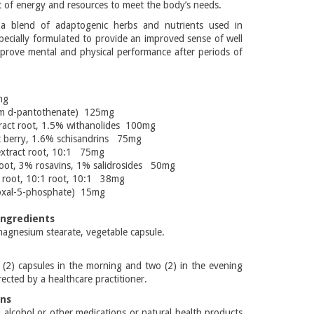
 of energy and resources to meet the body’s needs.
a blend of adaptogenic herbs and nutrients used in
pecially formulated to provide an improved sense of well
prove mental and physical performance after periods of
mg
ium d-pantothenate) 125mg
act root, 1.5% withanolides 100mg
t berry, 1.6% schisandrins 75mg
extract root, 10:1 75mg
root, 3% rosavins, 1% salidrosides 50mg
t root, 10:1 root, 10:1 38mg
doxal-5-phosphate) 15mg
Ingredients
agnesium stearate, vegetable capsule.
 (2) capsules in the morning and two (2) in the evening
rected by a healthcare practitioner.
ons
alcohol or other medications or natural health products