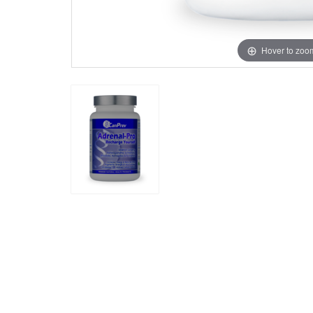
Hover to zoo