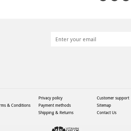
H
Privacy policy
Customer support
rms & Conditions
Payment methods
Sitemap
Shipping & Returns
Contact Us