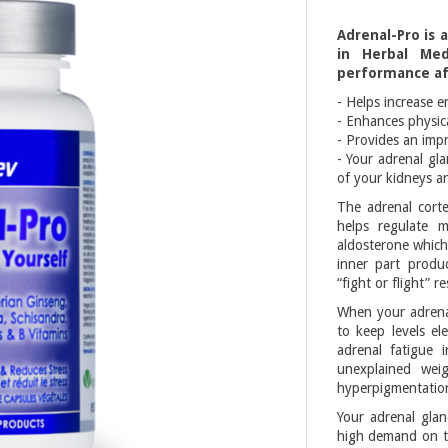
Adrenal-Pro is 
in Herbal Med
performance aft
- Helps increase e
- Enhances physic
- Provides an imp
- Your adrenal gla
of your kidneys a
The adrenal corte
helps regulate 
aldosterone which
inner part produc
“fight or flight” r
When your adrenal
to keep levels e
adrenal fatigue 
unexplained weig
hyperpigmentatio
Your adrenal glan
high demand on th