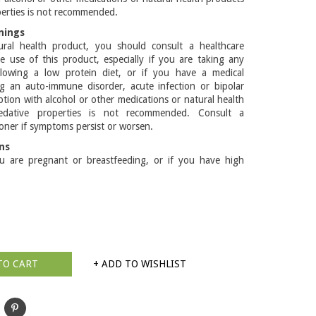
perties is not recommended.
nings
ral health product, you should consult a healthcare
he use of this product, especially if you are taking any
llowing a low protein diet, or if you have a medical
ng an auto-immune disorder, acute infection or bipolar
tion with alcohol or other medications or natural health
edative properties is not recommended. Consult a
ioner if symptoms persist or worsen.
ns
u are pregnant or breastfeeding, or if you have high
TO CART
+ ADD TO WISHLIST