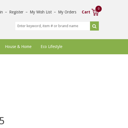
0
in
–
Register
–
My Wish List
–
My Orders
Cart
House & Home
Eco Lifestyle
5