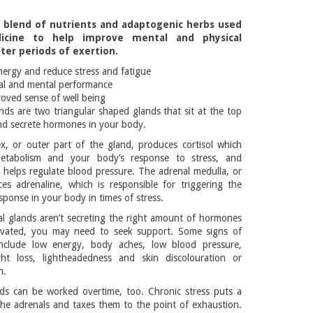
a blend of nutrients and adaptogenic herbs used
icine to help improve mental and physical
er periods of exertion.
nergy and reduce stress and fatigue
al and mental performance
roved sense of well being
nds are two triangular shaped glands that sit at the top
nd secrete hormones in your body.
x, or outer part of the gland, produces cortisol which
metabolism and your body’s response to stress, and
 helps regulate blood pressure. The adrenal medulla, or
es adrenaline, which is responsible for triggering the
esponse in your body in times of stress.
 glands aren’t secreting the right amount of hormones
levated, you may need to seek support. Some signs of
include low energy, body aches, low blood pressure,
ht loss, lightheadedness and skin discolouration or
n.
ds can be worked overtime, too. Chronic stress puts a
e adrenals and taxes them to the point of exhaustion.