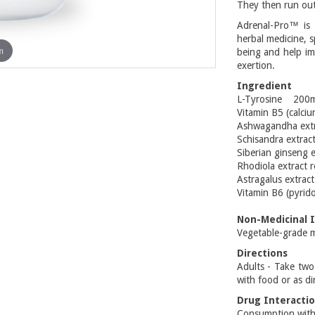
They then run out
Adrenal-Pro™ is 
herbal medicine, s
m
being and help im
exertion.
Ingredient
L-Tyrosine 200
Vitamin B5 (calc
Ashwagandha extr
Schisandra extrac
Siberian ginseng 
Rhodiola extract 
Astragalus extrac
Vitamin B6 (pyri
Non-Medicinal 
Vegetable-grade m
Directions
Adults - Take two
with food or as di
Drug Interacti
Consumption with 