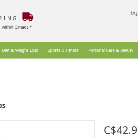
Log
PPING
9 within Canada
Diet & Weight Loss
Sports & Fitness
Personal Care & Beauty
ps
C$42.9