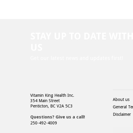
STAY UP TO DATE WIT
US
Get our latest news and updates first!
Vitamin King Health Inc.
About us
354 Main Street
Penticton, BC V2A 5C3
General Te
Disclaimer
Questions? Give us a call!
250-492-4009