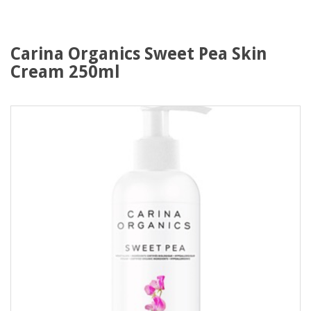
Carina Organics Sweet Pea Skin
Cream 250ml