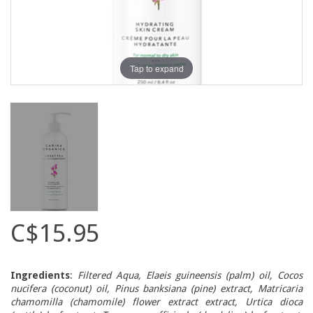
Tap to expand
C$15.95
Ingredients
:
Filtered Aqua, Elaeis guineensis (palm) oil, Cocos
nucifera (coconut) oil, Pinus banksiana (pine) extract, Matricaria
chamomilla (chamomile) flower extract extract, Urtica dioca