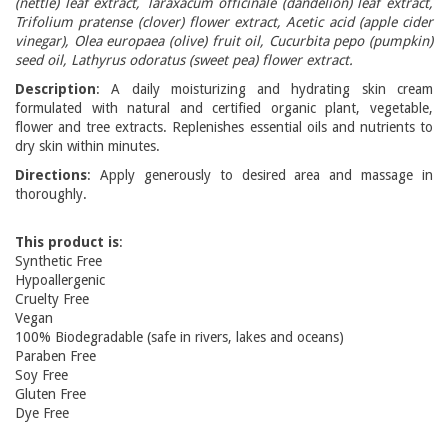
(nettle) leaf extract, Taraxacum officinale (dandelion) leaf extract,
Trifolium pratense (clover) flower extract, Acetic acid (apple cider
vinegar), Olea europaea (olive) fruit oil, Cucurbita pepo (pumpkin)
seed oil, Lathyrus odoratus (sweet pea) flower extract.
Description
: A daily moisturizing and hydrating skin cream
formulated with natural and certified organic plant, vegetable,
flower and tree extracts. Replenishes essential oils and nutrients to
dry skin within minutes.
Directions
: Apply generously to desired area and massage in
thoroughly.
This product is
:
Synthetic Free
Hypoallergenic
Cruelty Free
Vegan
100% Biodegradable (safe in rivers, lakes and oceans)
Paraben Free
Soy Free
Gluten Free
Dye Free