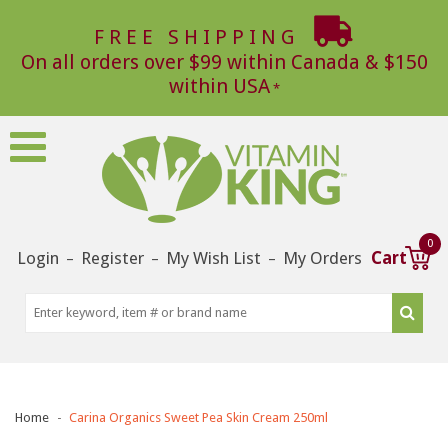
FREE SHIPPING
On all orders over $99 within Canada & $150
within USA
0
Login
Register
My Wish List
My Orders
Cart
–
–
–
Home
Carina Organics Sweet Pea Skin Cream 250ml