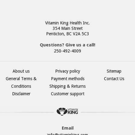
Vitamin King Health Inc.
354 Main Street
Penticton, BC V2A 5C3
Questions? Give us a call!
250-492-4009
About us
Privacy policy
Sitemap
General Terms &
Payment methods
Contact Us
Conditions
Shipping & Returns
Disclaimer
Customer support
Email
info@vitaminking.com