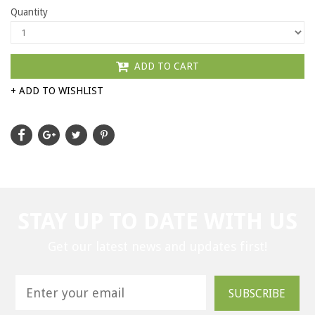
Quantity
ADD TO CART
+ ADD TO WISHLIST
STAY UP TO DATE WITH US
Get our latest news and updates first!
SUBSCRIBE