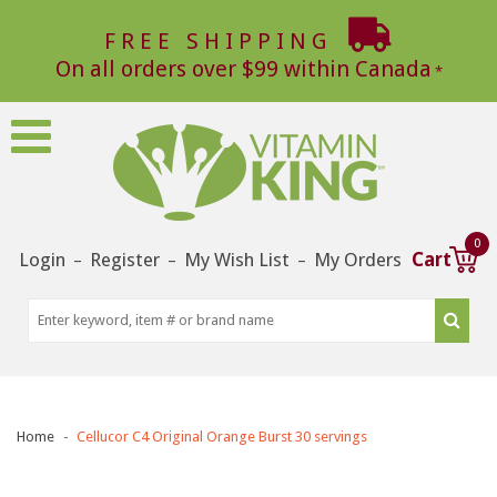
FREE SHIPPING
On all orders over $99 within Canada
0
Login
Register
My Wish List
My Orders
Cart
–
–
–
Home
Cellucor C4 Original Orange Burst 30 servings