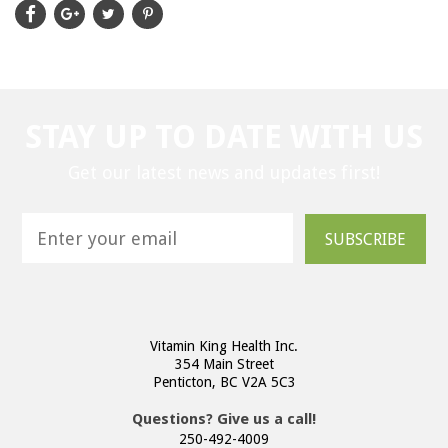
STAY UP TO DATE WITH US
Get our latest news and updates first!
SUBSCRIBE
Vitamin King Health Inc.
354 Main Street
Penticton, BC V2A 5C3
Questions? Give us a call!
250-492-4009