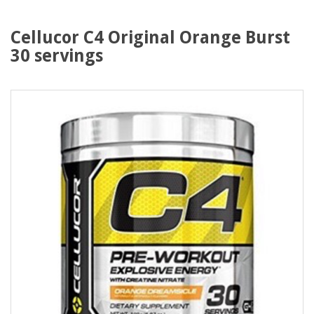
Cellucor C4 Original Orange Burst
30 servings