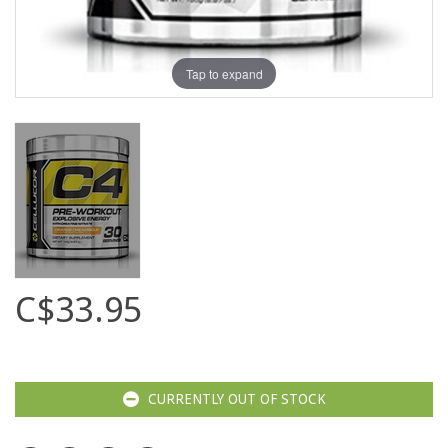
Tap to expand
C$33.95
CURRENTLY OUT OF STOCK