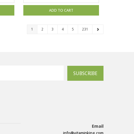
ADD TO CART
1
2
3
4
5
231
SUBSCRIBE
Email
info@vitaminking.com