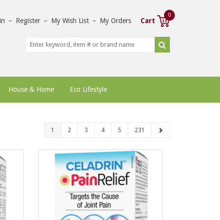
0
in
–
Register
–
My Wish List
–
My Orders
Cart
House & Home
Eco Lifestyle
1
2
3
4
5
231