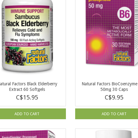
atural Factors Black Elderberry
Natural Factors BioCoenzym
Extract 60 Softgels
50mg 30 Caps
C$15.95
C$9.95
ADD TO CART
ADD TO CART