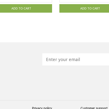
ADD TO CART
ADD TO CART
H
Privacy policy
Customer support