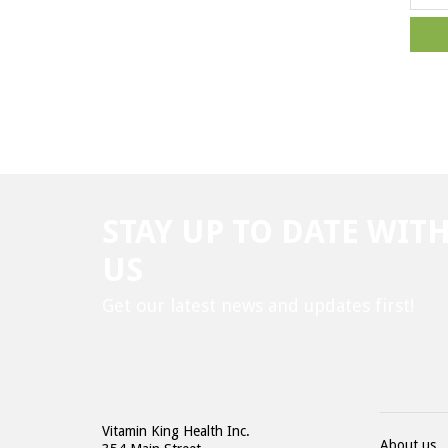
STAY UP TO DATE WIT
US
Get our latest news and updates first!
Vitamin King Health Inc.
About us