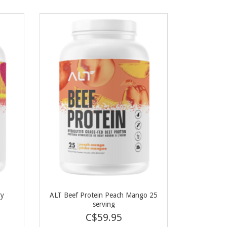
ry
ALT Beef Protein Peach Mango 25
serving
C$59.95