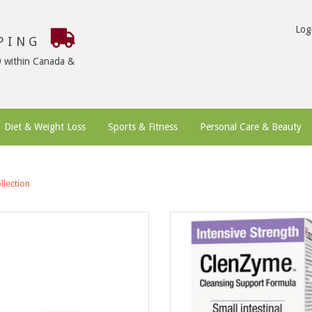
Log
PPING
9 within Canada &
Diet & Weight Loss
Sports & Fitness
Personal Care & Beauty
llection