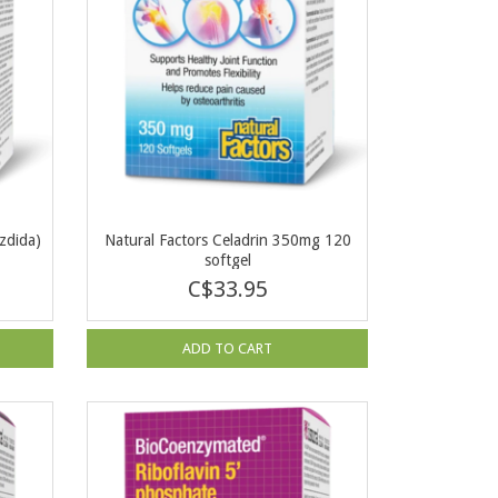
zdida)
Natural Factors Celadrin 350mg 120
softgel
C$33.95
ADD TO CART