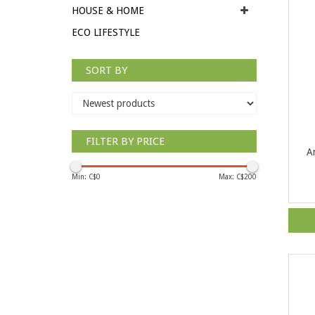
HOUSE & HOME
ECO LIFESTYLE
SORT BY
FILTER BY PRICE
A
Min: C$
0
Max: C$
200