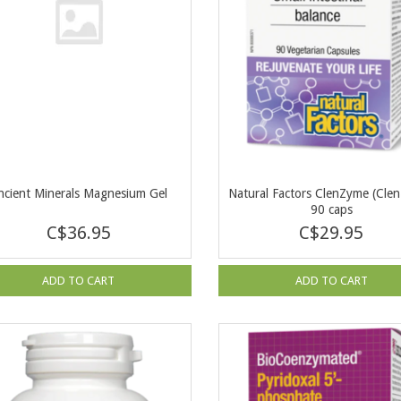
ncient Minerals Magnesium Gel
Natural Factors ClenZyme (Clen
90 caps
C$36.95
C$29.95
ADD TO CART
ADD TO CART