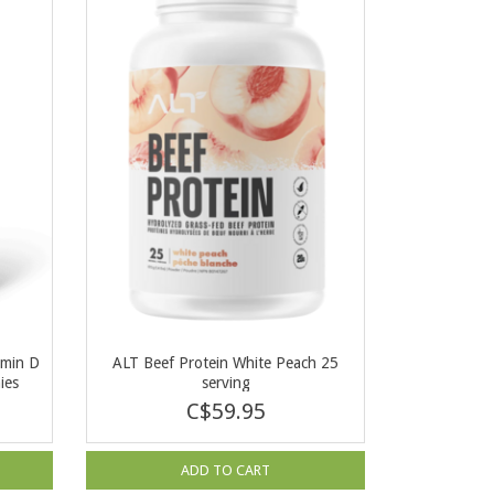
amin D
ALT Beef Protein White Peach 25
ies
serving
C$59.95
ADD TO CART