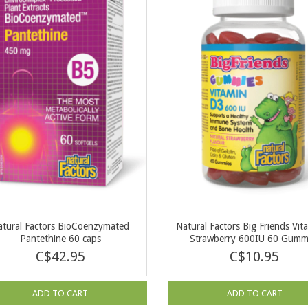
atural Factors BioCoenzymated
Natural Factors Big Friends Vit
Pantethine 60 caps
Strawberry 600IU 60 Gumm
C$42.95
C$10.95
ADD TO CART
ADD TO CART