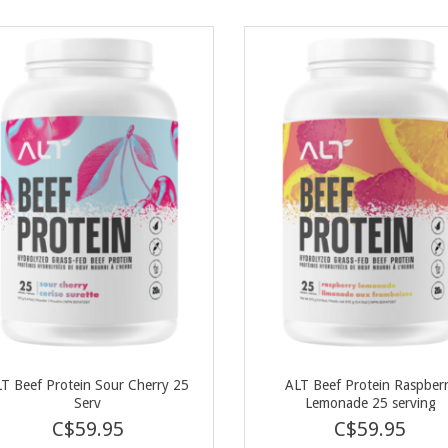
T Beef Protein Sour Cherry 25
ALT Beef Protein Raspber
Serv
Lemonade 25 serving
C$59.95
C$59.95