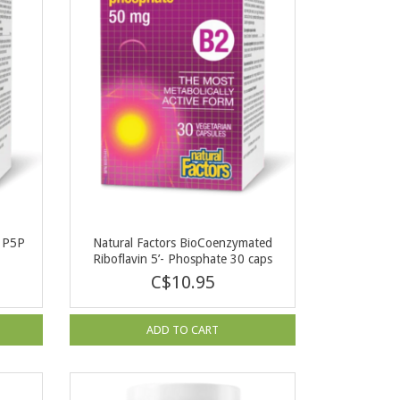
e P5P
Natural Factors BioCoenzymated
Riboflavin 5’- Phosphate 30 caps
C$10.95
ADD TO CART