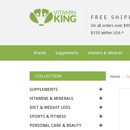
FREE SHI
On all orders over $9
$150 within USA
Brands
Supplements
Vitamins & Minerals
COLLECTION
Home
Co
SUPPLEMENTS
VITAMINS & MINERALS
DIET & WEIGHT LOSS
SPORTS & FITNESS
PERSONAL CARE & BEAUTY