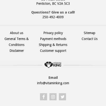
Penticton, BC V2A 5C3
Questions? Give us a call!
250-492-4009
About us
Privacy policy
Sitemap
General Terms &
Payment methods
Contact Us
Conditions
Shipping & Returns
Disclaimer
Customer support
Email
info@vitaminking.com