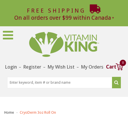
FREE SHIPPING
On all orders over $99 within Canada
0
Login
Register
My Wish List
My Orders
Cart
–
–
–
Home
CryoDerm 3oz Roll On