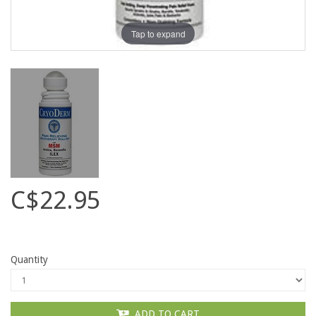
Tap to expand
C$22.95
Quantity
ADD TO CART