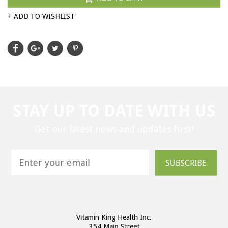
+ ADD TO WISHLIST
STAY UP TO DATE WITH US
Get our latest news and updates first!
SUBSCRIBE
Vitamin King Health Inc.
354 Main Street