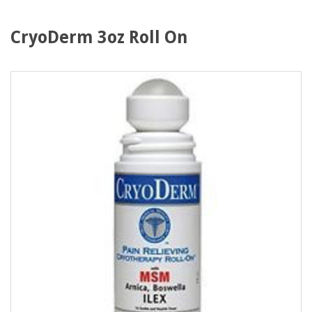
CryoDerm 3oz Roll On