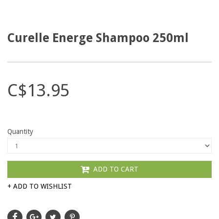
Curelle Energe Shampoo 250ml
C$13.95
Quantity
ADD TO CART
+ ADD TO WISHLIST