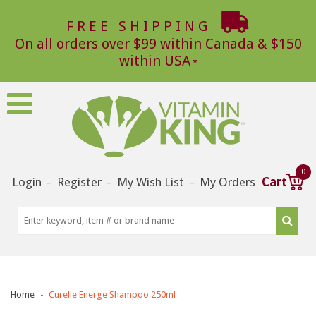
FREE SHIPPING
On all orders over $99 within Canada & $150
within USA
0
Login
Register
My Wish List
My Orders
Cart
–
–
–
Home
Curelle Energe Shampoo 250ml