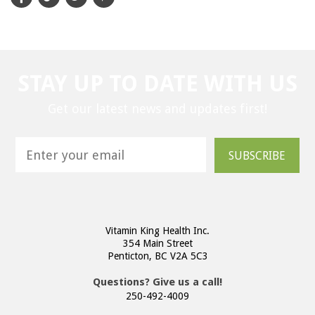
STAY UP TO DATE WITH US
Get our latest news and updates first!
SUBSCRIBE
Vitamin King Health Inc.
354 Main Street
Penticton, BC V2A 5C3
Questions? Give us a call!
250-492-4009