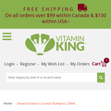
FREE SHIPPING
On all orders over $99 within Canada & $150
within USA
0
Login
Register
My Wish List
My Orders
Cart
–
–
–
Home
Desert Essence Coconut Shampoo 236ml