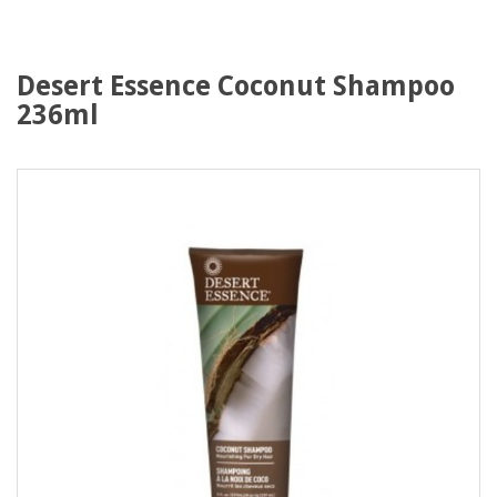
Desert Essence Coconut Shampoo
236ml