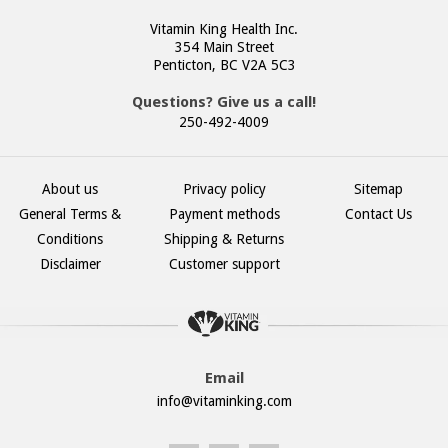
Vitamin King Health Inc.
354 Main Street
Penticton, BC V2A 5C3
Questions? Give us a call!
250-492-4009
About us
Privacy policy
Sitemap
General Terms &
Payment methods
Contact Us
Conditions
Shipping & Returns
Disclaimer
Customer support
Email
info@vitaminking.com