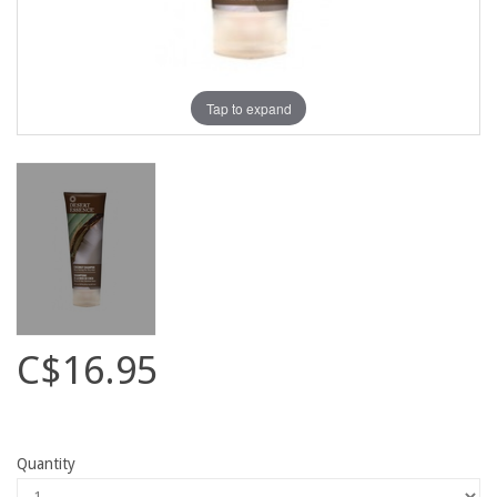
Tap to expand
C$16.95
Quantity