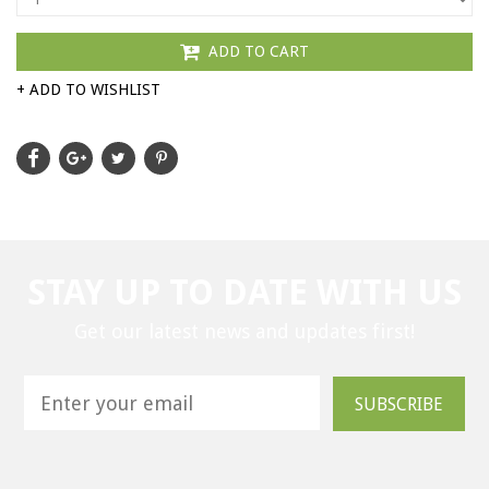
ADD TO CART
+ ADD TO WISHLIST
STAY UP TO DATE WITH US
Get our latest news and updates first!
SUBSCRIBE