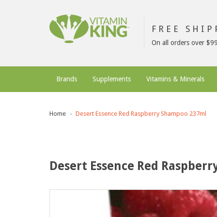
FREE SHI
On all orders over $9
Brands
Supplements
Vitamins & Minerals
Home
Desert Essence Red Raspberry Shampoo 237ml
Desert Essence Red Raspber