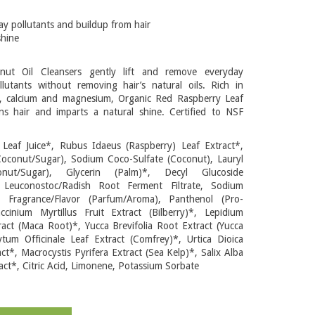
y pollutants and buildup from hair
shine
ut Oil Cleansers gently lift and remove everyday
lutants without removing hair’s natural oils. Rich in
, calcium and magnesium, Organic Red Raspberry Leaf
ns hair and imparts a natural shine. Certified to NSF
 Leaf Juice*, Rubus Idaeus (Raspberry) Leaf Extract*,
Coconut/Sugar), Sodium Coco-Sulfate (Coconut), Lauryl
onut/Sugar), Glycerin (Palm)*, Decyl Glucoside
, Leuconostoc/Radish Root Ferment Filtrate, Sodium
l Fragrance/Flavor (Parfum/Aroma), Panthenol (Pro-
ccinium Myrtillus Fruit Extract (Bilberry)*, Lepidium
act (Maca Root)*, Yucca Brevifolia Root Extract (Yucca
tum Officinale Leaf Extract (Comfrey)*, Urtica Dioica
act*, Macrocystis Pyrifera Extract (Sea Kelp)*, Salix Alba
act*, Citric Acid, Limonene, Potassium Sorbate