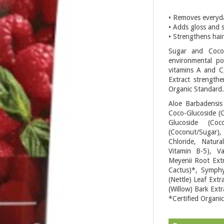
• Removes everyda
• Adds gloss and 
• Strengthens hair
Sugar and Cocon
environmental pol
vitamins A and C
Extract strengthe
Organic Standard.
Aloe Barbadensis
Coco-Glucoside (
Glucoside (Coc
(Coconut/Sugar)
Chloride, Natura
Vitamin B-5), Va
Meyenii Root Extr
Cactus)*, Symphy
(Nettle) Leaf Extr
(Willow) Bark Extr
*Certified Organic