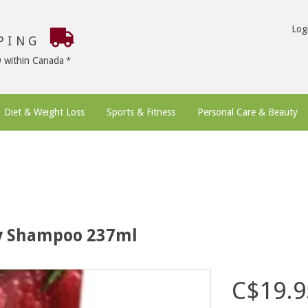
Log
PPING
9 within Canada
Diet & Weight Loss
Sports & Fitness
Personal Care & Beauty
ry Shampoo 237ml
C$19.9