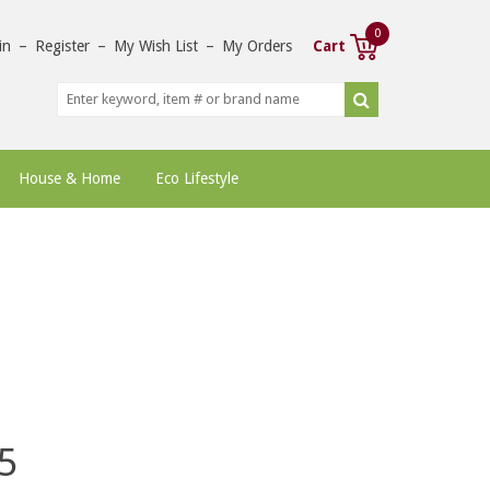
0
in
–
Register
–
My Wish List
–
My Orders
Cart
House & Home
Eco Lifestyle
5