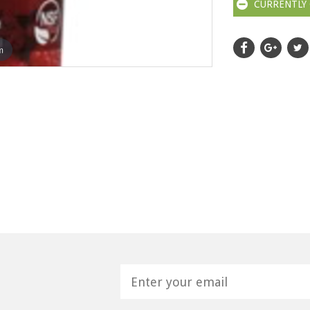
CURRENTLY 
m
H