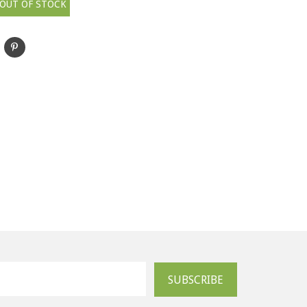
OUT OF STOCK
SUBSCRIBE