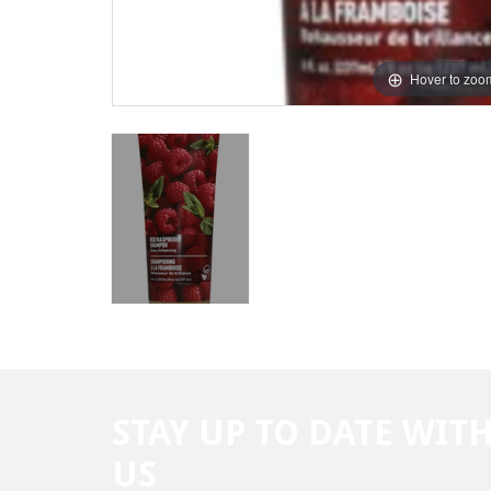
Hover to zoo
STAY UP TO DATE WIT
US