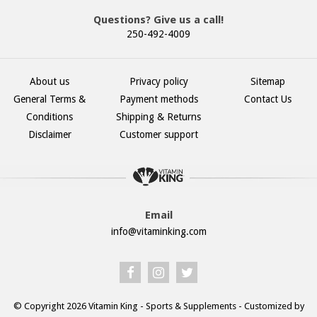
Questions? Give us a call!
250-492-4009
About us
Privacy policy
Sitemap
General Terms &
Payment methods
Contact Us
Conditions
Shipping & Returns
Disclaimer
Customer support
Email
info@vitaminking.com
© Copyright 2026 Vitamin King - Sports & Supplements - Customized by