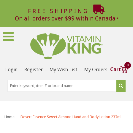
FREE SHIPPING
On all orders over $99 within Canada
0
Login
Register
My Wish List
My Orders
Cart
–
–
–
Home
Desert Essence Sweet Almond Hand and Body Lotion 237ml