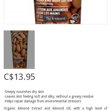
Tap to expand
C$13.95
-Deeply nourishes dry skin
-Leaves skin feeling soft and silky, without a greasy residue
-Helps repair damage from environmental stressors
Organic Almond Extract and Almond Oil, with a high level of