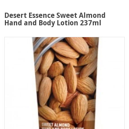
Desert Essence Sweet Almond
Hand and Body Lotion 237ml