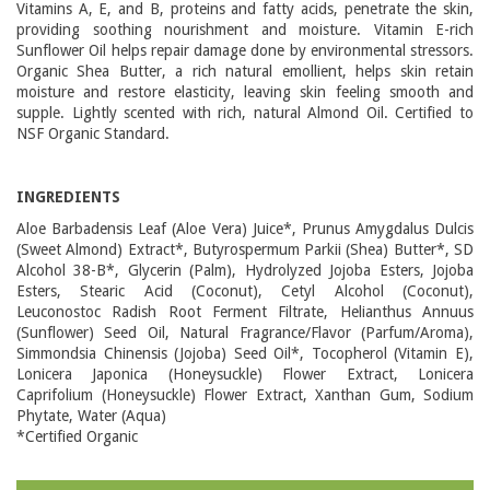
Vitamins A, E, and B, proteins and fatty acids, penetrate the skin,
providing soothing nourishment and moisture. Vitamin E-rich
Sunflower Oil helps repair damage done by environmental stressors.
Organic Shea Butter, a rich natural emollient, helps skin retain
moisture and restore elasticity, leaving skin feeling smooth and
supple. Lightly scented with rich, natural Almond Oil. Certified to
NSF Organic Standard.
INGREDIENTS
Aloe Barbadensis Leaf (Aloe Vera) Juice*, Prunus Amygdalus Dulcis
(Sweet Almond) Extract*, Butyrospermum Parkii (Shea) Butter*, SD
Alcohol 38-B*, Glycerin (Palm), Hydrolyzed Jojoba Esters, Jojoba
Esters, Stearic Acid (Coconut), Cetyl Alcohol (Coconut),
Leuconostoc Radish Root Ferment Filtrate, Helianthus Annuus
(Sunflower) Seed Oil, Natural Fragrance/Flavor (Parfum/Aroma),
Simmondsia Chinensis (Jojoba) Seed Oil*, Tocopherol (Vitamin E),
Lonicera Japonica (Honeysuckle) Flower Extract, Lonicera
Caprifolium (Honeysuckle) Flower Extract, Xanthan Gum, Sodium
Phytate, Water (Aqua)
*Certified Organic