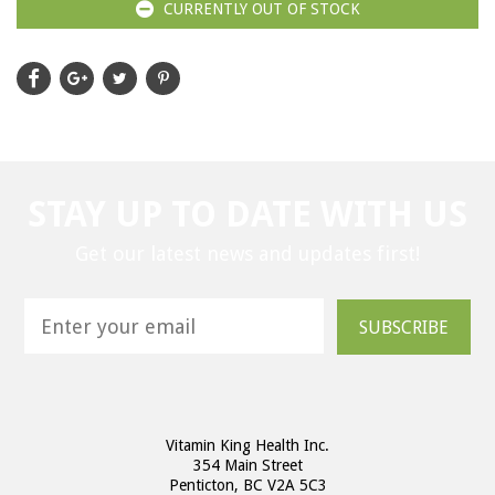
CURRENTLY OUT OF STOCK
STAY UP TO DATE WITH US
Get our latest news and updates first!
SUBSCRIBE
Vitamin King Health Inc.
354 Main Street
Penticton, BC V2A 5C3