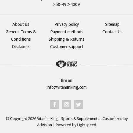
250-492-4009
About us
Privacy policy
Sitemap
General Terms &
Payment methods
Contact Us
Conditions
Shipping & Returns
Disclaimer
Customer support
Email
info@vitaminking.com
© Copyright 2026 Vitamin King - Sports & Supplements - Customized by
AdVision
| Powered by Lightspeed