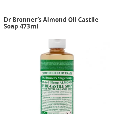
Dr Bronner’s Almond Oil Castile
Soap 473ml