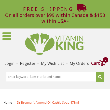
FREE SHIPPING
On all orders over $99 within Canada & $150
within USA
0
Login
Register
My Wish List
My Orders
Cart
–
–
–
Home
Dr Bronner’s Almond Oil Castile Soap 473ml