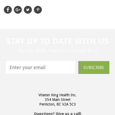
STAY UP TO DATE WITH US
Get our latest news and updates first!
SUBSCRIBE
Vitamin King Health Inc.
354 Main Street
Penticton, BC V2A 5C3
Questions? Give us a call!