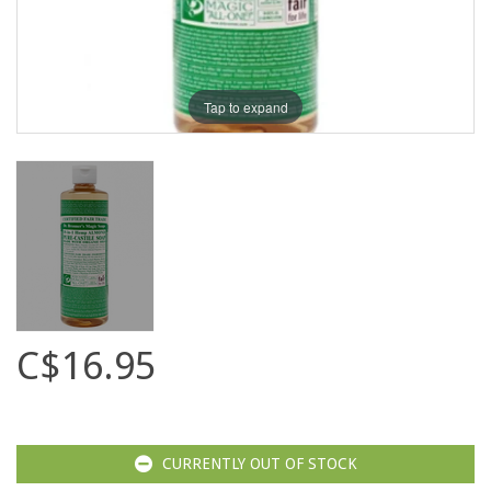
Tap to expand
C$16.95
CURRENTLY OUT OF STOCK