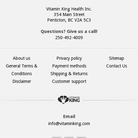
Vitamin King Health Inc.
354 Main Street
Penticton, BC V2A 5C3
Questions? Give us a call!
250-492-4009
About us
Privacy policy
Sitemap
General Terms &
Payment methods
Contact Us
Conditions
Shipping & Returns
Disclaimer
Customer support
Email
info@vitaminking.com