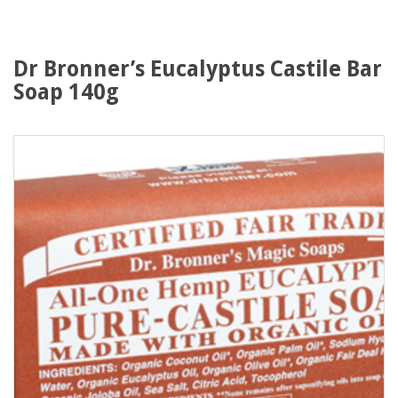
Dr Bronner’s Eucalyptus Castile Bar
Soap 140g