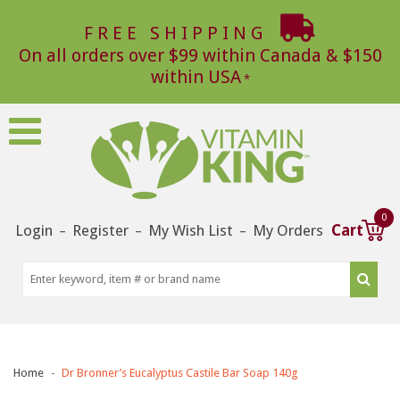
FREE SHIPPING
On all orders over $99 within Canada & $150
within USA
0
Login
Register
My Wish List
My Orders
Cart
–
–
–
Home
Dr Bronner’s Eucalyptus Castile Bar Soap 140g