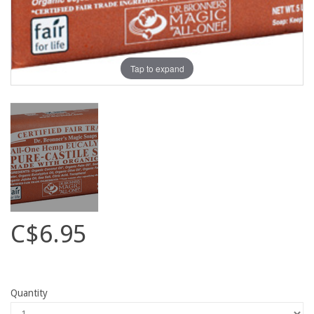
Tap to expand
C$6.95
Quantity