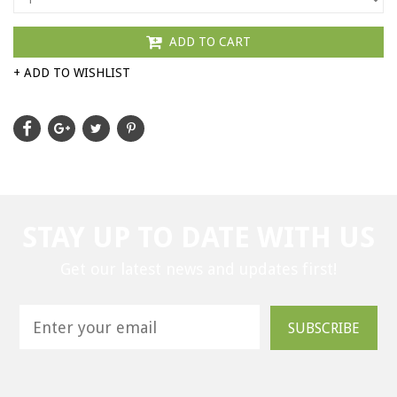
ADD TO CART
+ ADD TO WISHLIST
STAY UP TO DATE WITH US
Get our latest news and updates first!
SUBSCRIBE