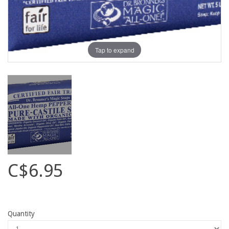
Tap to expand
C$6.95
Quantity