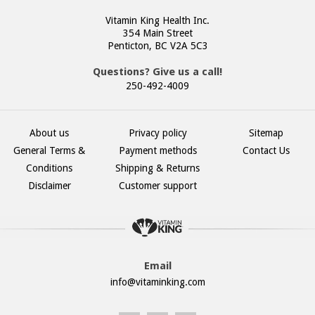
Vitamin King Health Inc.
354 Main Street
Penticton, BC V2A 5C3
Questions? Give us a call!
250-492-4009
About us
Privacy policy
Sitemap
General Terms &
Payment methods
Contact Us
Conditions
Shipping & Returns
Disclaimer
Customer support
Email
info@vitaminking.com