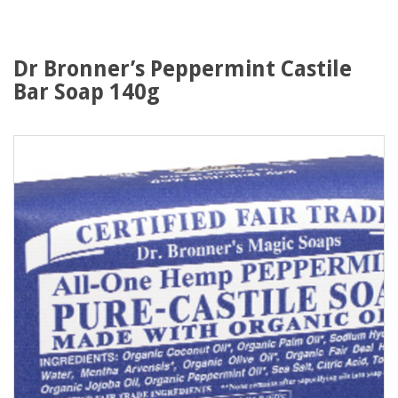
Dr Bronner’s Peppermint Castile
Bar Soap 140g