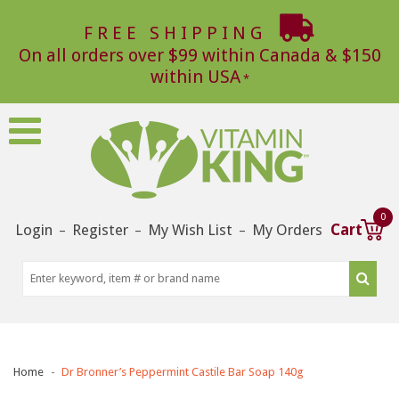
FREE SHIPPING
On all orders over $99 within Canada & $150
within USA
0
Login
Register
My Wish List
My Orders
Cart
–
–
–
Home
Dr Bronner’s Peppermint Castile Bar Soap 140g