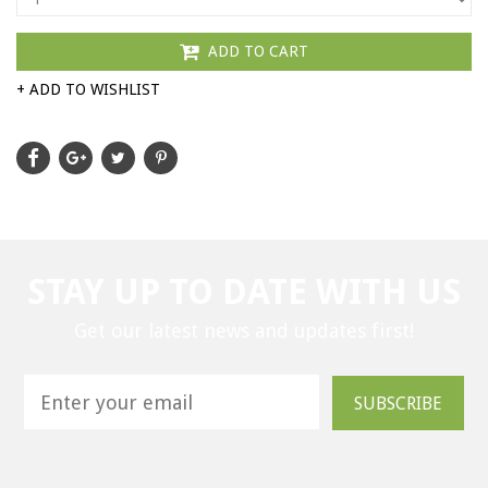
ADD TO CART
+ ADD TO WISHLIST
STAY UP TO DATE WITH US
Get our latest news and updates first!
SUBSCRIBE